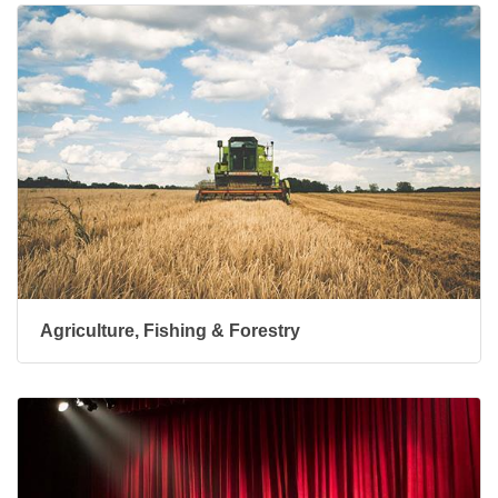
Agriculture, Fishing & Forestry