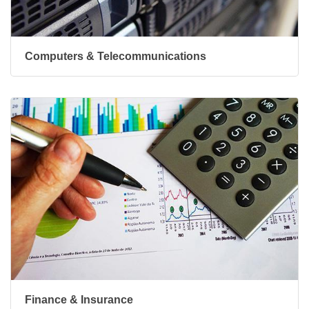
Computers & Telecommunications
Finance & Insurance