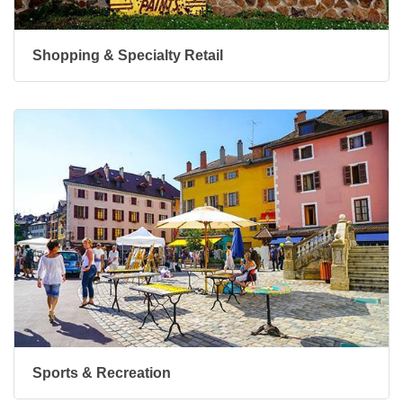
Shopping & Specialty Retail
Sports & Recreation