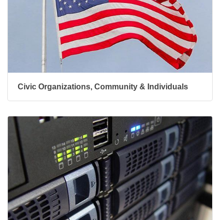
Civic Organizations, Community & Individuals