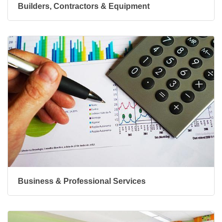
Builders, Contractors & Equipment
Business & Professional Services