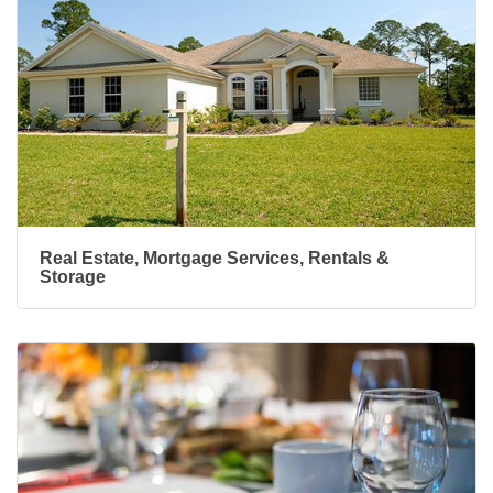
Real Estate, Mortgage Services, Rentals &
Storage