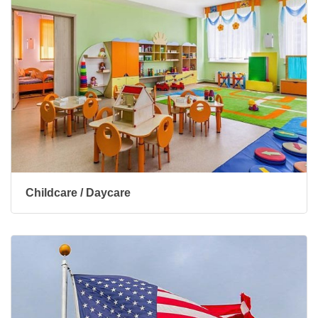
Childcare / Daycare