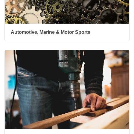
Automotive, Marine & Motor Sports