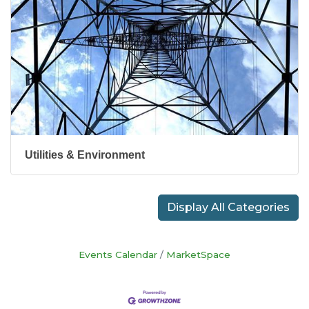
Utilities & Environment
Display All Categories
Events Calendar
MarketSpace