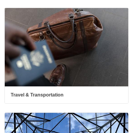
Travel & Transportation