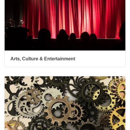
Arts, Culture & Entertainment