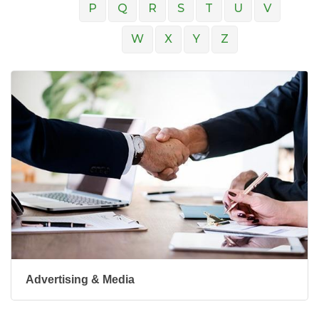
P
Q
R
S
T
U
V
W
X
Y
Z
Advertising & Media