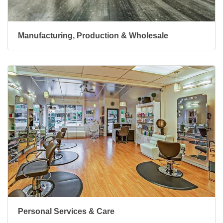
Manufacturing, Production & Wholesale
Personal Services & Care