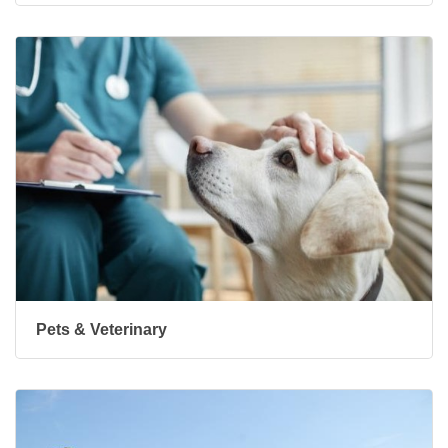
Pets & Veterinary