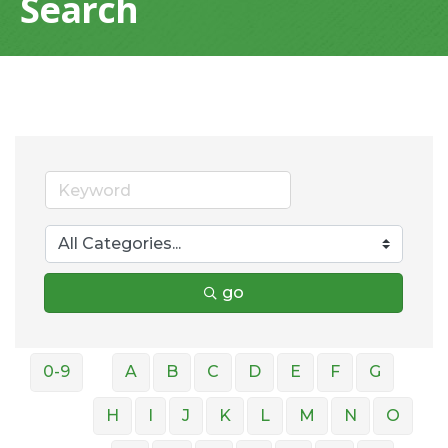
Search
go
0-9
A
B
C
D
E
F
G
H
I
J
K
L
M
N
O