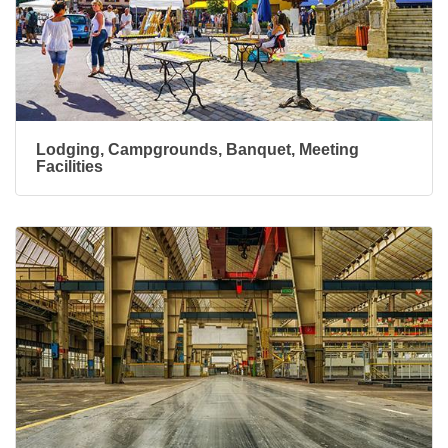
Lodging, Campgrounds, Banquet, Meeting
Facilities