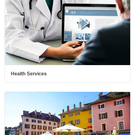
Health Services