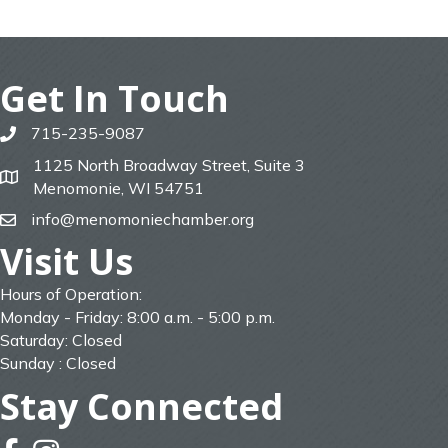
Get In Touch
715-235-9087
phone
1125 North Broadway Street, Suite 3
map
Menomonie, WI 54751
info@menomoniechamber.org
email
Visit Us
Hours of Operation:
Monday - Friday: 8:00 a.m. - 5:00 p.m.
Saturday: Closed
Sunday : Closed
Stay Connected