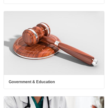
Government & Education