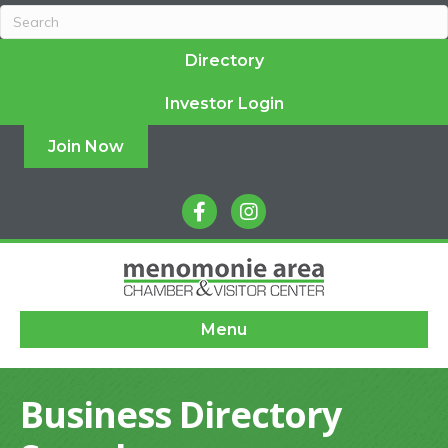
Directory
Investor Login
Join Now
facebook
instagram
Menu
Business Directory