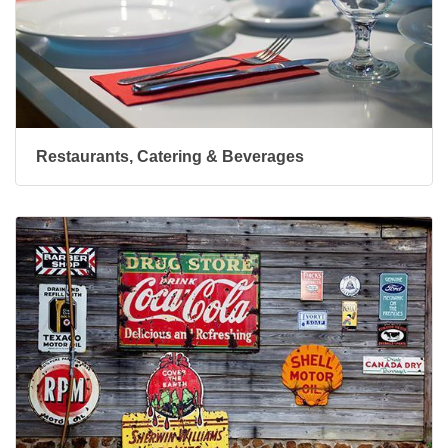
Restaurants, Catering & Beverages