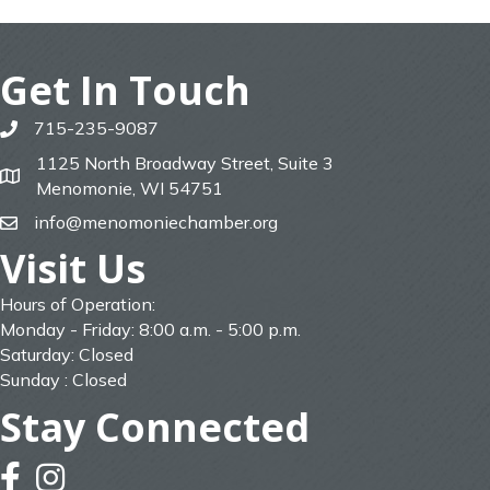
Get In Touch
715-235-9087
phone
1125 North Broadway Street, Suite 3
map
Menomonie, WI 54751
info@menomoniechamber.org
email
Visit Us
Hours of Operation:
Monday - Friday: 8:00 a.m. - 5:00 p.m.
Saturday: Closed
Sunday : Closed
Stay Connected
facebook
instagram