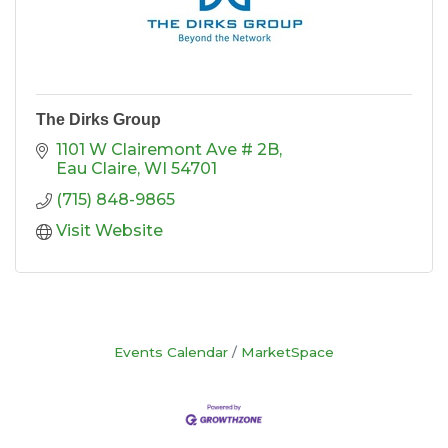
The Dirks Group
1101 W Clairemont Ave # 2B
Eau Claire
WI
54701
(715) 848-9865
Visit Website
Events Calendar
MarketSpace