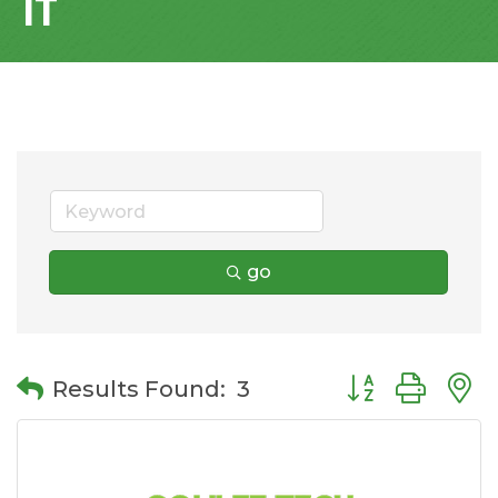
IT
go
Button group wit
Results Found:
3