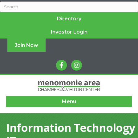
Directory
Investor Login
Join Now
facebook
instagram
Menu
Information Technology