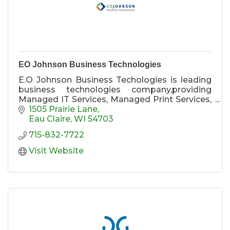
EO Johnson Business Technologies
E.O Johnson Business Techologies is leading
business technologies company,providing
Managed IT Services, Managed Print Services,
Document Management systems, printer and
1505 Prairie Lane
copier equipment, with locations in Wausau,
Eau Claire
WI
54703
Eau Claire, La Crosse, Rochester MN,
715-832-7722
Minneapolis, and Cedar Falls, IA.
Visit Website