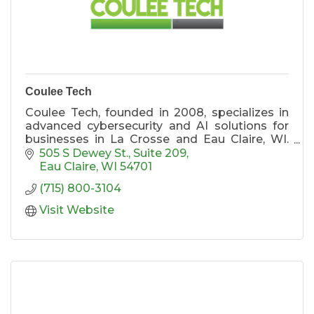
Coulee Tech
Coulee Tech, founded in 2008, specializes in
advanced cybersecurity and AI solutions for
businesses in La Crosse and Eau Claire, WI.
Our expert team offers tailored services to
505 S Dewey St.
Suite 209
enhance security and efficiency. Discover
Eau Claire
WI
54701
more at https://www.coulee.tech.
(715) 800-3104
Visit Website