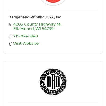
Badgerland Printing USA, Inc.
4303 County Highway M
Elk Mound
WI
54739
715-874-5149
Visit Website