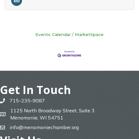
Events Calendar
MarketSpace
Get In Touch
715-235-9087
phone
1125 North Broadway Street, Suite 3
map
Menomonie, WI 54751
info@menomoniechamber.org
email