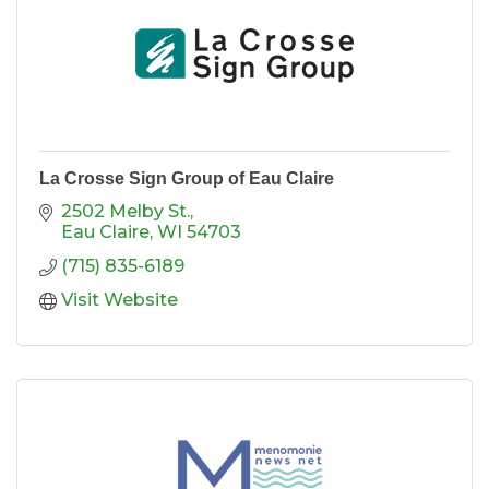
La Crosse Sign Group of Eau Claire
2502 Melby St.
Eau Claire
WI
54703
(715) 835-6189
Visit Website