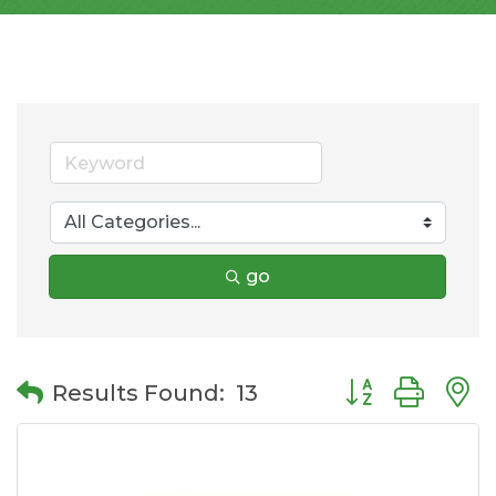
go
Button group wit
Results Found:
13