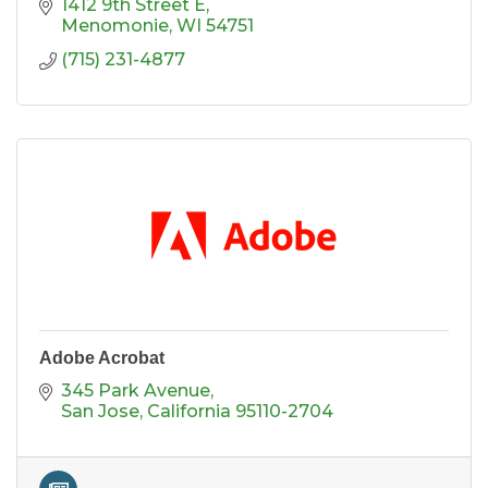
1412 9th Street E
Menomonie
WI
54751
(715) 231-4877
Adobe Acrobat
345 Park Avenue
San Jose
California
95110-2704