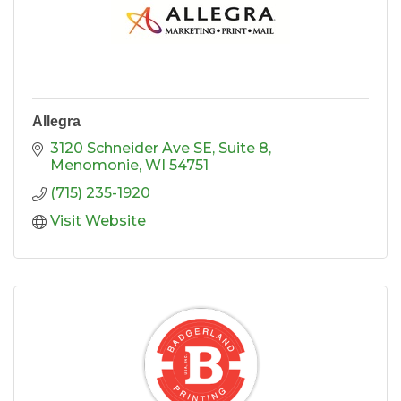
Allegra
3120 Schneider Ave SE, Suite 8
Menomonie
WI
54751
(715) 235-1920
Visit Website