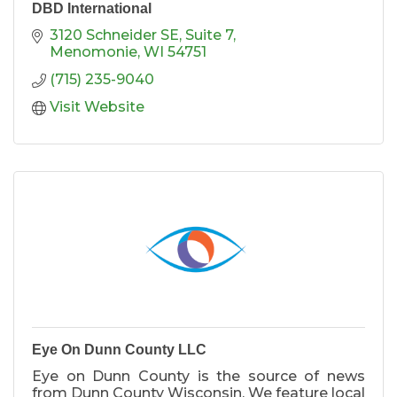
DBD International
3120 Schneider SE
Suite 7
Menomonie
WI
54751
(715) 235-9040
Visit Website
Eye On Dunn County LLC
Eye on Dunn County is the source of news
from Dunn County Wisconsin. We feature local