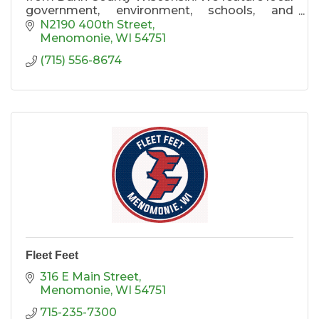
government, environment, schools, and
general information. Come to us for
N2190 400th Street
Menomonie and Dunn County news.
Menomonie
WI
54751
(715) 556-8674
Fleet Feet
316 E Main Street
Menomonie
WI
54751
715-235-7300