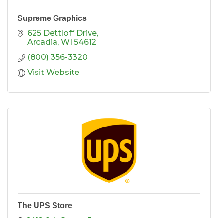
Supreme Graphics
625 Dettloff Drive
Arcadia
WI
54612
(800) 356-3320
Visit Website
The UPS Store