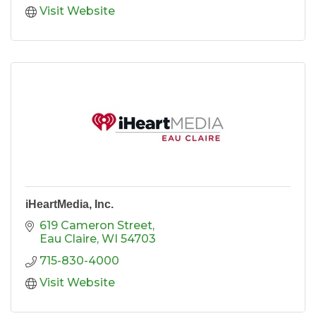
Visit Website
iHeartMedia, Inc.
619 Cameron Street
Eau Claire
WI
54703
715-830-4000
Visit Website