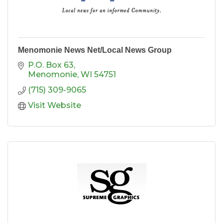
Menomonie News Net/Local News Group
P.O. Box 63
Menomonie
WI
54751
(715) 309-9065
Visit Website