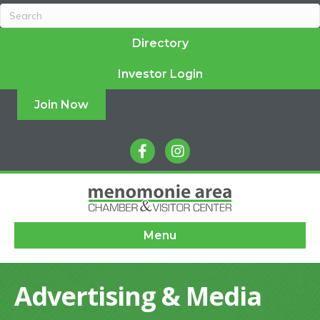
Directory
Investor Login
Join Now
facebook
instagram
Menu
Advertising & Media