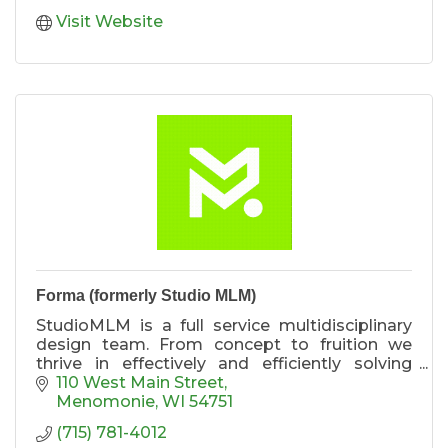
Visit Website
Forma (formerly Studio MLM)
StudioMLM is a full service multidisciplinary
design team. From concept to fruition we
thrive in effectively and efficiently solving
design and development challenges.
110 West Main Street
Menomonie
WI
54751
(715) 781-4012