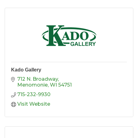
Kado Gallery
712 N. Broadway
Menomonie
WI
54751
715-232-9930
Visit Website