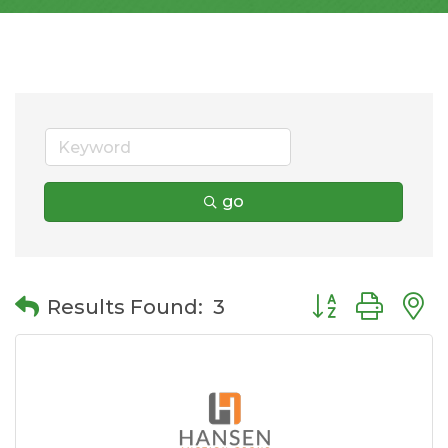
go
Button group wit
Results Found:
3