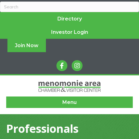
Directory
Investor Login
Join Now
facebook
instagram
Menu
Professionals