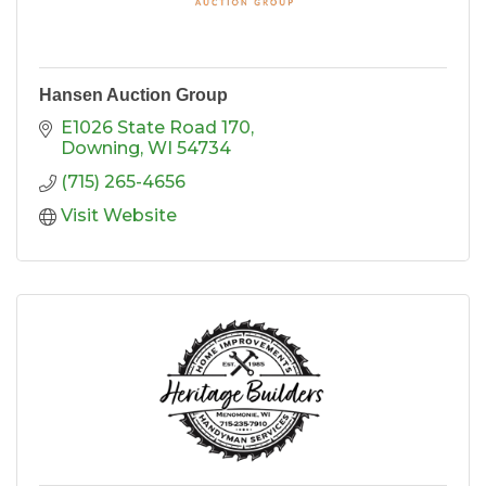
Hansen Auction Group
E1026 State Road 170
Downing
WI
54734
(715) 265-4656
Visit Website