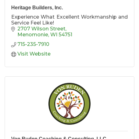
Heritage Builders, Inc.
Experience What Excellent Workmanship and
Service Feel Like!
2707 Wilson Street
Menomonie
WI
54751
715-235-7910
Visit Website
Von Ruden Coaching & Consulting, LLC.