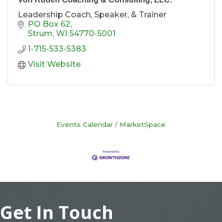
Leadership Coach, Speaker, & Trainer
PO Box 62
Strum
WI
54770-5001
1-715-533-5383
Visit Website
Events Calendar
MarketSpace
Get In Touch