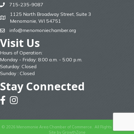
715-235-9087
phone
1125 North Broadway Street, Suite 3
map
Menomonie, WI 54751
info@menomoniechamber.org
email
Visit Us
Hours of Operation:
Monday - Friday: 8:00 a.m. - 5:00 p.m.
Saturday: Closed
Sunday : Closed
Stay Connected
facebook
instagram
©
2026
Menomonie Area Chamber of Commerce.
All Rights Reserved |
Site by
GrowthZone