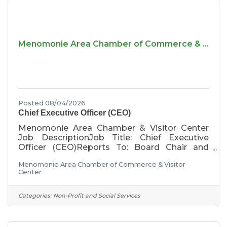
Menomonie Area Chamber of Commerce & ...
Posted 08/04/2026
Chief Executive Officer (CEO)
Menomonie Area Chamber & Visitor Center
Job DescriptionJob Title: Chief Executive
Officer (CEO)Reports To: Board Chair and
Executive CommitteePosition Type: Full time,
Menomonie Area Chamber of Commerce & Visitor
salary, exemptCompensation: Annual salary of
Center
$75,000 to $85,000, based on qualifications
and experience. In addition, the Chamber
provides a comprehensive benefits package
Categories:
Non-Profit and Social Services
that includes paid time off, retirement plan,
health, dental, and vision insurance, short-term
and long-term disability insurance, life