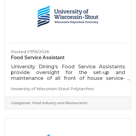
salary is $16.20/hour and
Posted 07/19/2026
Food Service Assistant
University Dining’s Food Service Assistants
provide oversight for the set-up and
maintenance of all front of house service-
related tasks and ensures a clean and safe
University of Wisconsin-Stout Polytechnic
service area. These positions work closely
with students, student managers, and limited
term employees to serve customers.
Categories:
Food Industry and Restaurants
Position 1- Monday-Friday, 6:00am-2:30pm,
rotating weekend shifts with additional night
and weekend shifts required to meet
operational needs Position 2- Sunday-
Thursday, 12:00pm-8:30pm, additional night
and weekend