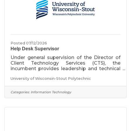
Posted 07/12/2026
Help Desk Supervisor
Under general supervision of the Director of
Client Technology Services (CTS), the
incumbent provides leadership and technical
expertise for computer hardware, software
University of Wisconsin-Stout Polytechnic
and networking services in support of faculty,
staff and students. Services include hardware
and software support of faculty, staff, and
Categories:
Information Technology
student laptops, including the installation of
campus computers, problem diagnosis and
resolution, maintenance of Stout inventories
and consultation on computer-related
technologies. This position