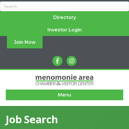
Directory
Investor Login
Join Now
facebook
instagram
Menu
Job Search