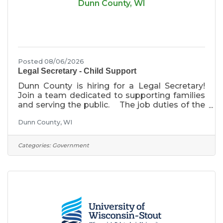
Dunn County, WI
Posted 08/06/2026
Legal Secretary - Child Support
Dunn County is hiring for a Legal Secretary!
Join a team dedicated to supporting families
and serving the public. The job duties of the
Legal Secretary include but are not limited to
Dunn County, WI
providing technical legal and clerical support
for the Child Support Agency staff and
Assistant Corporation Counsel; and to provide
Categories:
Government
responsive, courteous and efficient service to
Dunn County residents and the general
public.The anticipated starting wage is
between $21.92/hr and $23.63/hr. Primary
Responsibilities The