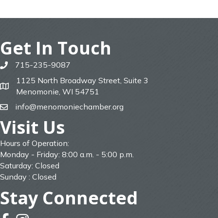
Get In Touch
715-235-9087
phone
1125 North Broadway Street, Suite 3
map
Menomonie, WI 54751
info@menomoniechamber.org
email
Visit Us
Hours of Operation:
Monday - Friday: 8:00 a.m. - 5:00 p.m.
Saturday: Closed
Sunday : Closed
Stay Connected
facebook
instagram