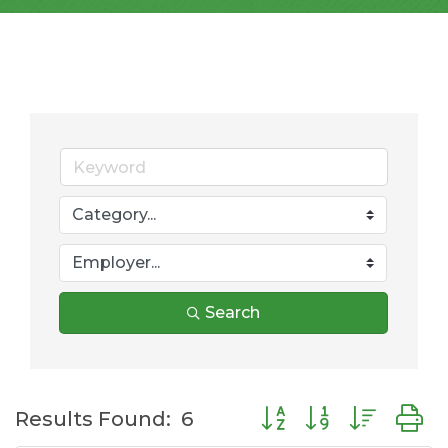
Search
Button group with nes
Results Found:
6