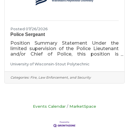
Posted 07/26/2026
Police Sergeant
Position Summary Statement Under the
limited supervision of the Police Lieutenant
and/or Chief of Police, this position is
responsible for all aspects of the patrol
University of Wisconsin-Stout Polytechnic
division within this department. The patrol
division is the police department for the
university. The primary responsibility of this
Categories:
Fire, Law Enforcement, and Security
position is to supervise and lead certified
police officers (full time and part time), as well
as student Community Service Officers. This is
a certified position within the Wisconsin
Training & Standards (T&S)
Events Calendar
MarketSpace