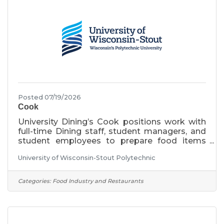
insurance, and other
Posted 07/19/2026
Cook
University Dining’s Cook positions work with
full-time Dining staff, student managers, and
student employees to prepare food items
following established menus and recipes. This
University of Wisconsin-Stout Polytechnic
position is an academic year position, working
full-time hours during the academic year.
Monday-Friday, 8:00am-4:30pm, including
Categories:
Food Industry and Restaurants
rotating weekend shifts of every third
weekend, Saturday and Sunday 8:00am-
6:00pm. Night and weekend shift differentials
apply to this position. Minimum starting