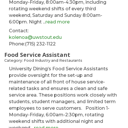
Monday-Friday, 8:00am-4:30pm, including
rotating weekend shifts of every third
weekend, Saturday and Sunday 8:00am-
6:00pm. Night
...
read more
Contact:
kolenoa@uwstout.edu
Phone:(715) 232-1122
Food Service Assistant
Category: Food Industry and Restaurants
University Dining’s Food Service Assistants
provide oversight for the set-up and
maintenance of all front of house service-
related tasks and ensures a clean and safe
service area. These positions work closely with
students, student managers, and limited term
employees to serve customers. Position 1-
Monday-Friday, 6:00am-2:30pm, rotating
weekend shifts with additional night and
weekend
...
read more