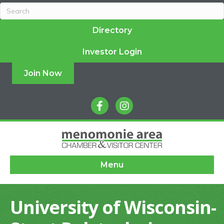
Directory
Investor Login
Join Now
facebook
instagram
Menu
University of Wisconsin-