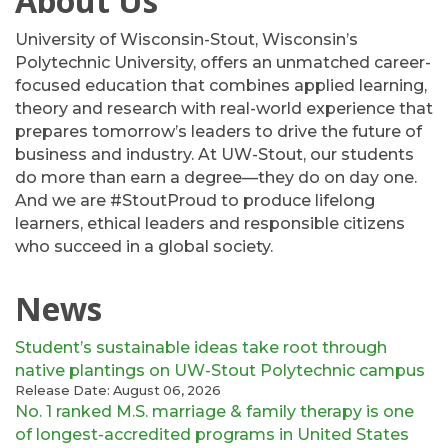
About Us
University of Wisconsin-Stout, Wisconsin’s
Polytechnic University, offers an unmatched career-
focused education that combines applied learning,
theory and research with real-world experience that
prepares tomorrow’s leaders to drive the future of
business and industry. At UW-Stout, our students
do more than earn a degree—they do on day one.
And we are #StoutProud to produce lifelong
learners, ethical leaders and responsible citizens
who succeed in a global society.
News
Student’s sustainable ideas take root through
native plantings on UW-Stout Polytechnic campus
Release Date: August 06, 2026
No. 1 ranked M.S. marriage & family therapy is one
of longest-accredited programs in United States