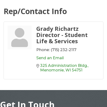
Rep/Contact Info
Grady Richartz
Director - Student
Life & Services
Phone:
(715) 232-2117
Send an Email
325 Administration Bldg.
Menomonie
WI
54751
Get In Touch