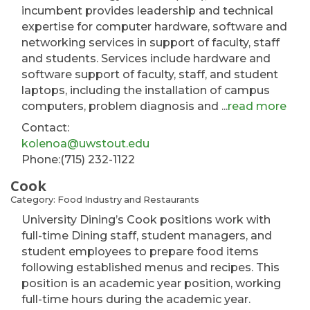
incumbent provides leadership and technical
expertise for computer hardware, software and
networking services in support of faculty, staff
and students. Services include hardware and
software support of faculty, staff, and student
laptops, including the installation of campus
computers, problem diagnosis and
...
read more
Contact:
kolenoa@uwstout.edu
Phone:(715) 232-1122
Cook
Category: Food Industry and Restaurants
University Dining’s Cook positions work with
full-time Dining staff, student managers, and
student employees to prepare food items
following established menus and recipes. This
position is an academic year position, working
full-time hours during the academic year.