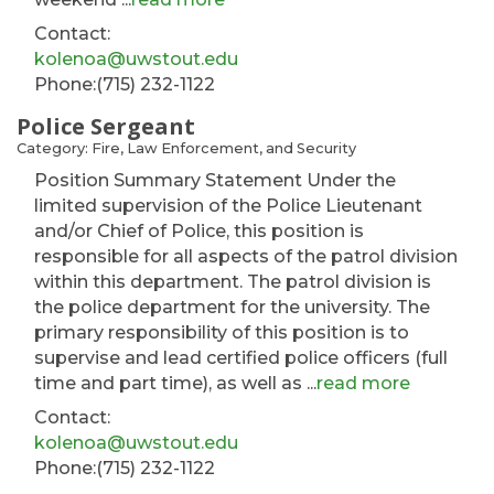
Contact:
kolenoa@uwstout.edu
Phone:(715) 232-1122
Police Sergeant
Category: Fire, Law Enforcement, and Security
Position Summary Statement Under the
limited supervision of the Police Lieutenant
and/or Chief of Police, this position is
responsible for all aspects of the patrol division
within this department. The patrol division is
the police department for the university. The
primary responsibility of this position is to
supervise and lead certified police officers (full
time and part time), as well as
...
read more
Contact:
kolenoa@uwstout.edu
Phone:(715) 232-1122