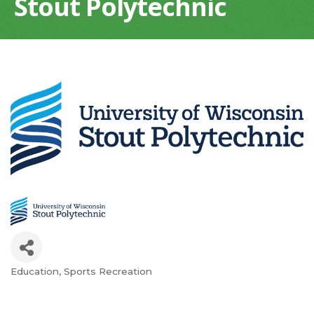
Stout Polytechnic
Education
Sports Recreation
Categories