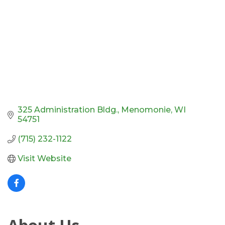
325 Administration Bldg.
Menomonie
WI
54751
(715) 232-1122
Visit Website