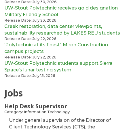
Release Date: July 30, 2026
UW-Stout Polytechnic receives gold designation
Military Friendly School
Release Date: July 23, 2026
Creek restoration, data center viewpoints,
sustainability researched by LAKES REU students
Release Date: July 22, 2026
‘Polytechnic at its finest’: Miron Construction
campus projects
Release Date: July 22, 2026
UW-Stout Polytechnic students support Sierra
Space’s lunar testing system
Release Date: July 15, 2026
Jobs
Help Desk Supervisor
Category: Information Technology
Under general supervision of the Director of
Client Technology Services (CTS), the