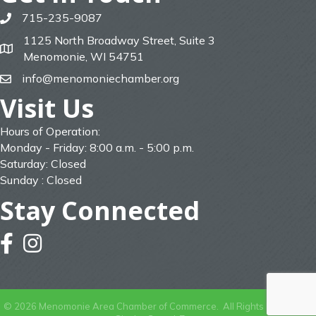
715-235-9087
phone
1125 North Broadway Street, Suite 3
map
Menomonie, WI 54751
info@menomoniechamber.org
email
Visit Us
Hours of Operation:
Monday - Friday: 8:00 a.m. - 5:00 p.m.
Saturday: Closed
Sunday : Closed
Stay Connected
facebook
instagram
©
2026
Menomonie Area Chamber of Commerce.
All Rights Reserved |