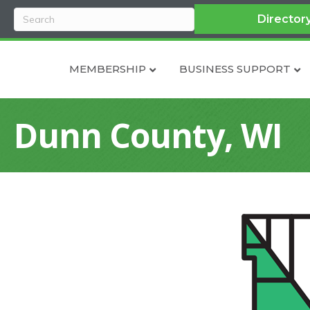
Director
MEMBERSHIP
BUSINESS SUPPORT
Dunn County, WI