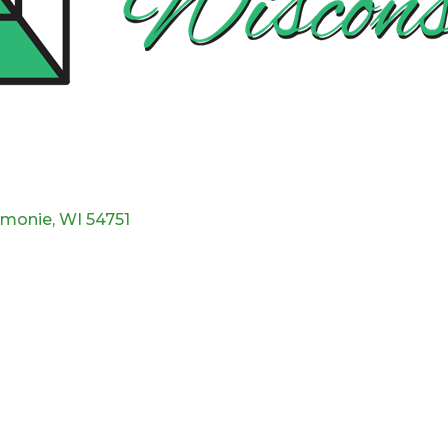
monie
WI
54751