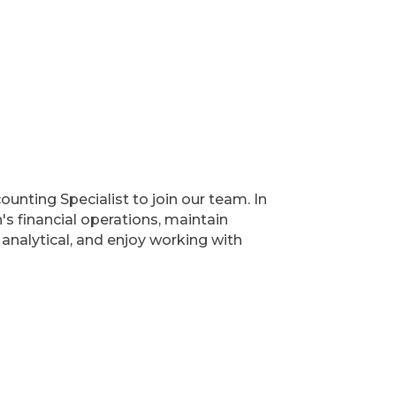
unting Specialist to join our team. In
's financial operations, maintain
, analytical, and enjoy working with