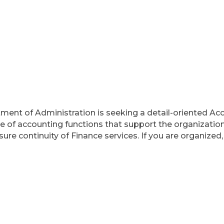
ment of Administration is seeking a detail-oriented Acco
ge of accounting functions that support the organization
sure continuity of Finance services. If you are organized