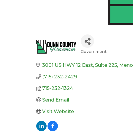
Government
Categories
3001 US HWY 12 East
Suite 225
Meno
(715) 232-2429
715-232-1324
Send Email
Visit Website