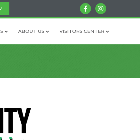
facebook
instagram
w
S
ABOUT US
VISITORS CENTER