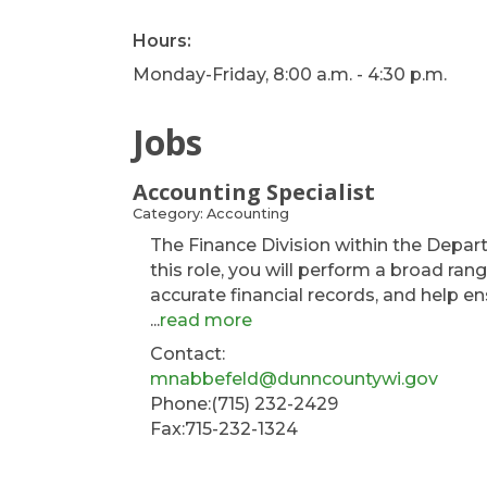
Hours:
Monday-Friday, 8:00 a.m. - 4:30 p.m.
Jobs
Accounting Specialist
Category: Accounting
The Finance Division within the Depart
this role, you will perform a broad ran
accurate financial records, and help en
...
read more
Contact:
mnabbefeld@dunncountywi.gov
Phone:(715) 232-2429
Fax:715-232-1324