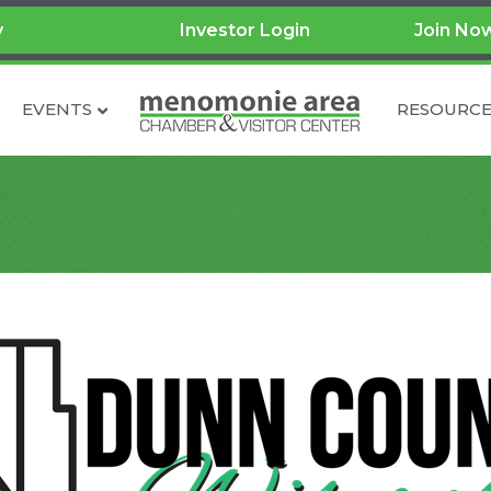
y
Investor Login
Join No
EVENTS
RESOURCE