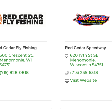
d Cedar Fly Fishing
Red Cedar Speedway
300 Crescent St.
620 17th St SE
Menomonie
WI
Menomonie
54751
Wisconsin
54751
(715) 828-0818
(715) 235-6318
Visit Website