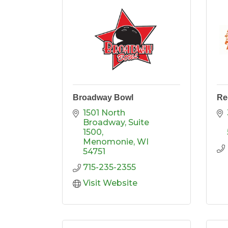
Broadway Bowl
Re
1501 North 
Broadway, Suite 
1500
Menomonie
WI
54751
715-235-2355
Visit Website