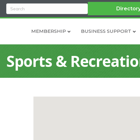
Director
MEMBERSHIP
BUSINESS SUPPORT
Sports & Recreati