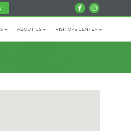
facebook
instagram
w
S
ABOUT US
VISITORS CENTER