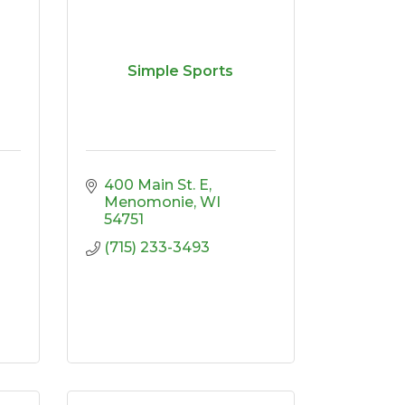
Simple Sports
400 Main St. E
Menomonie
WI
54751
(715) 233-3493