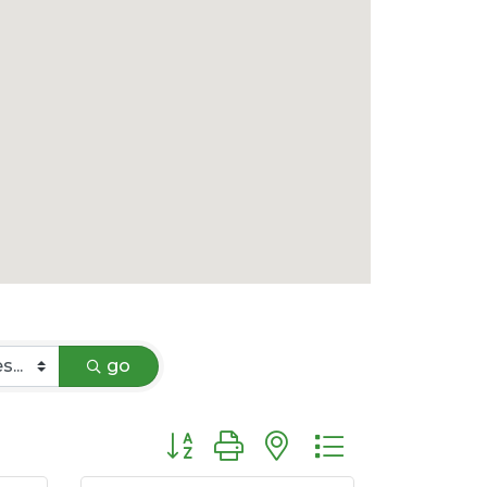
go
Button group with nested dropdown