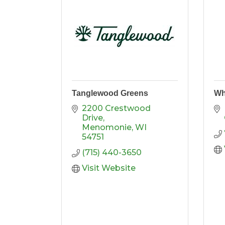
Tanglewood Greens
Wh
2200 Crestwood 
Drive
Menomonie
WI
54751
(715) 440-3650
Visit Website