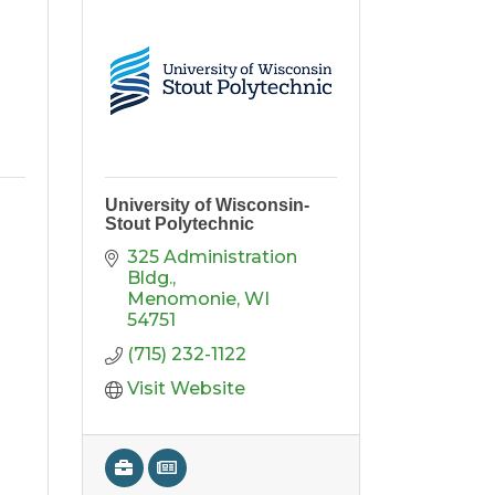
University of Wisconsin-
Stout Polytechnic
325 Administration 
Bldg.
Menomonie
WI
54751
(715) 232-1122
Visit Website