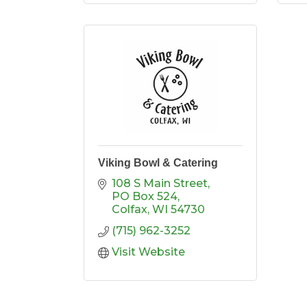
Viking Bowl & Catering
108 S Main Street
PO Box 524
Colfax
WI
54730
(715) 962-3252
Visit Website