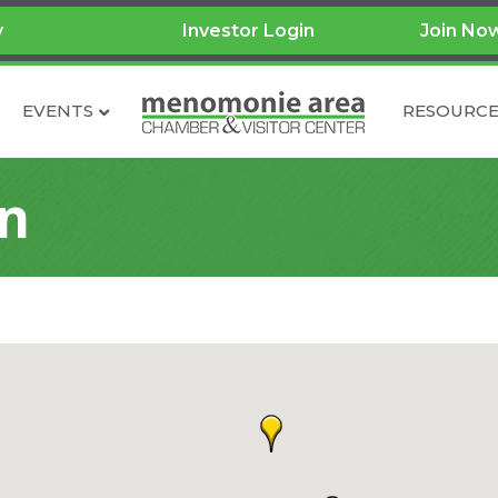
y
Investor Login
Join No
EVENTS
RESOURCE
on