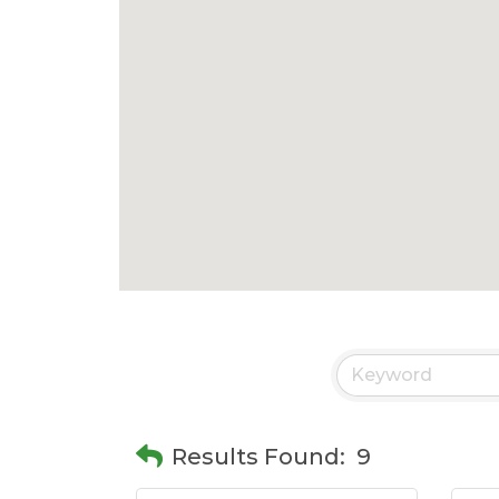
Results Found:
9