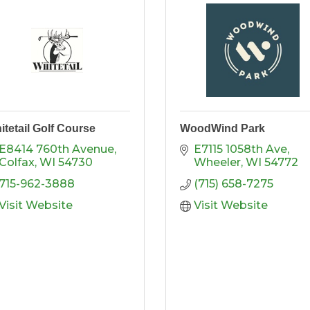
itetail Golf Course
WoodWind Park
E8414 760th Avenue
E7115 1058th Ave
Colfax
WI
54730
Wheeler
WI
54772
715-962-3888
(715) 658-7275
Visit Website
Visit Website