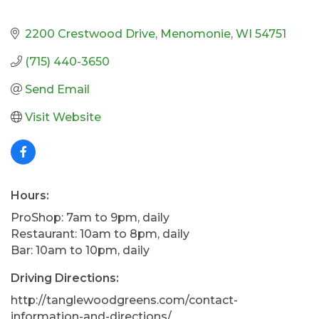
2200 Crestwood Drive
Menomonie
WI
54751
(715) 440-3650
Send Email
Visit Website
Hours:
ProShop: 7am to 9pm, daily
Restaurant: 10am to 8pm, daily
Bar: 10am to 10pm, daily
Driving Directions:
http://tanglewoodgreens.com/contact-
information-and-directions/