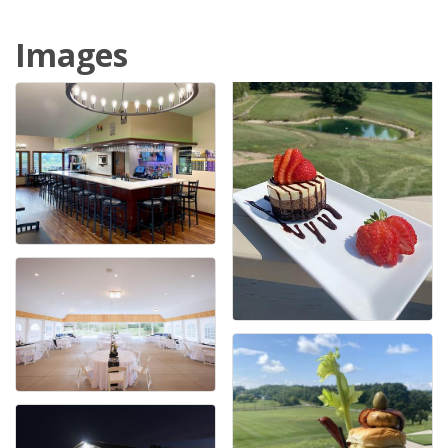
Images