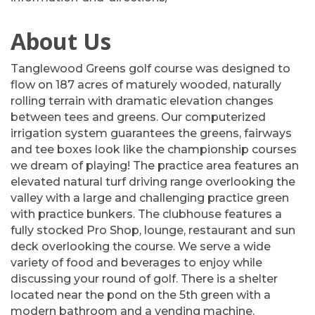
About Us
Tanglewood Greens golf course was designed to
flow on 187 acres of maturely wooded, naturally
rolling terrain with dramatic elevation changes
between tees and greens. Our computerized
irrigation system guarantees the greens, fairways
and tee boxes look like the championship courses
we dream of playing! The practice area features an
elevated natural turf driving range overlooking the
valley with a large and challenging practice green
with practice bunkers. The clubhouse features a
fully stocked Pro Shop, lounge, restaurant and sun
deck overlooking the course. We serve a wide
variety of food and beverages to enjoy while
discussing your round of golf. There is a shelter
located near the pond on the 5th green with a
modern bathroom and a vending machine.