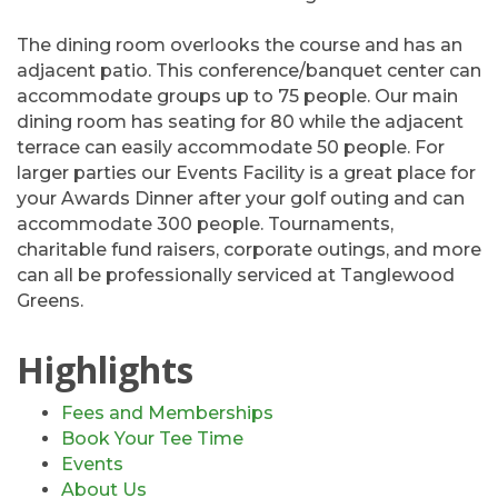
The dining room overlooks the course and has an
adjacent patio. This conference/banquet center can
accommodate groups up to 75 people. Our main
dining room has seating for 80 while the adjacent
terrace can easily accommodate 50 people. For
larger parties our Events Facility is a great place for
your Awards Dinner after your golf outing and can
accommodate 300 people. Tournaments,
charitable fund raisers, corporate outings, and more
can all be professionally serviced at Tanglewood
Greens.
Highlights
Fees and Memberships
Book Your Tee Time
Events
About Us