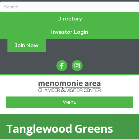
Directory
Investor Login
Join Now
facebook
instagram
Menu
Tanglewood Greens