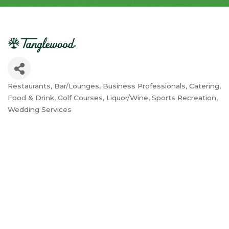
Restaurants
Bar/Lounges
Business Professionals
Catering
Categories
Food & Drink
Golf Courses
Liquor/Wine
Sports Recreation
Wedding Services