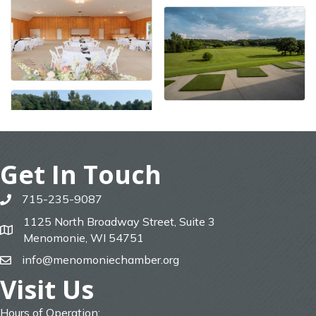
Get In Touch
715-235-9087
phone
1125 North Broadway Street, Suite 3
map
Menomonie, WI 54751
info@menomoniechamber.org
email
Visit Us
Hours of Operation: