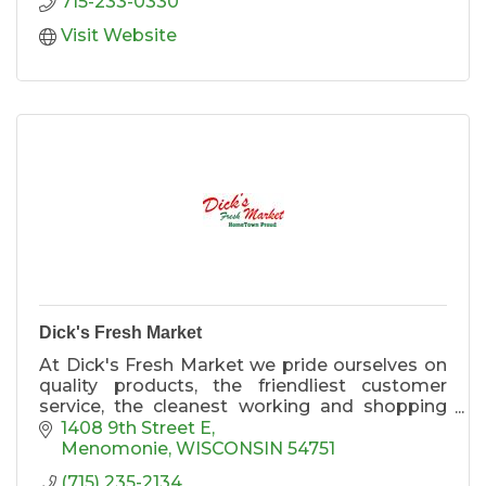
715-233-0330
Visit Website
Dick's Fresh Market
At Dick's Fresh Market we pride ourselves on
quality products, the friendliest customer
service, the cleanest working and shopping
environment. Come in to Dick's Fresh Market
1408 9th Street E
and experience ''Value and Quality'' in
Menomonie
WISCONSIN
54751
everything we do.
(715) 235-2134