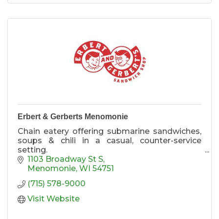
Erbert & Gerberts Menomonie
Chain eatery offering submarine sandwiches,
soups & chili in a casual, counter-service
setting.
We also offer Drive-thru, Delivery & Curbside
1103 Broadway St S
Pickup!
Menomonie
WI
54751
(715) 578-9000
Visit Website