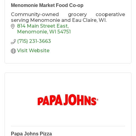
Menomonie Market Food Co-op
Community-owned grocery cooperative
serving Menomonie and Eau Claire, WI.
814 Main Street East
Menomonie
WI
54751
(715) 231-3663
Visit Website
Papa Johns Pizza