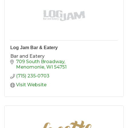
Log Jam Bar & Eatery
Bar and Eatery
709 South Broadway
Menomonie
WI
54751
(715) 235-0703
Visit Website