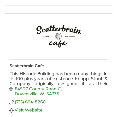
Scatterbrain Cafe
This Historic Building has been many things in
its 100 plus years of existence. Knapp, Stout, &
Company originally designed it as their
general store for their employees during the
E4507 County Road C
lumber boom.
Downsville
WI
54735
(715) 664-8260
We Do Tours
Visit Website
Each Part of this massive building tells a