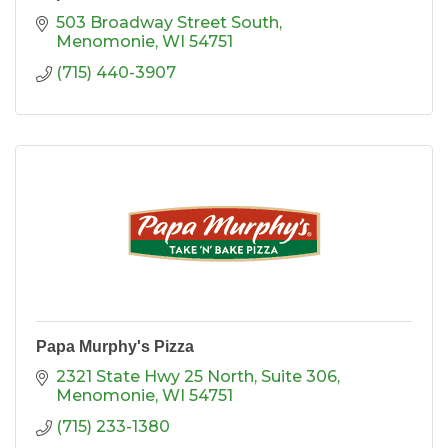
503 Broadway Street South
Menomonie
WI
54751
(715) 440-3907
Papa Murphy's Pizza
2321 State Hwy 25 North
Suite 306
Menomonie
WI
54751
(715) 233-1380