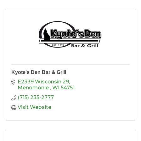
Kyote's Den Bar & Grill
E2339 Wisconsin 29
Menomonie 
WI
54751
(715) 235-2777
Visit Website