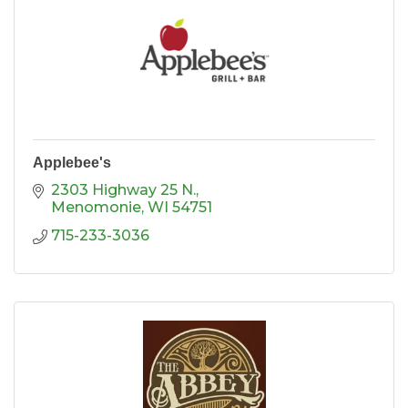
Applebee's
2303 Highway 25 N.
Menomonie
WI
54751
715-233-3036