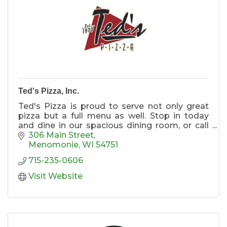
Ted's Pizza, Inc.
Ted's Pizza is proud to serve not only great
pizza but a full menu as well. Stop in today
and dine in our spacious dining room, or call
us for takeout or to have a great meal
306 Main Street
delivered to your home or office. Free delivery!
Menomonie
WI
54751
715-235-0606
Four large televisions
Large Groups
Visit Website
Spacious Dining Room