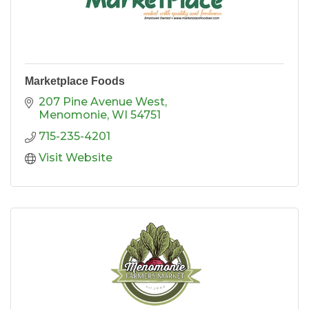
Marketplace Foods
207 Pine Avenue West
Menomonie
WI
54751
715-235-4201
Visit Website