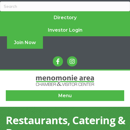
Directory
Investor Login
Join Now
facebook
instagram
Menu
Restaurants, Catering &