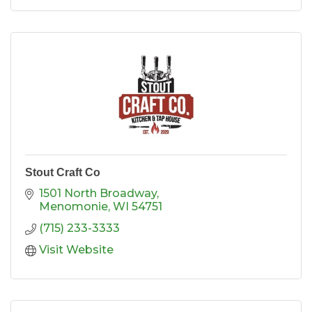
different story. Stop by and step back in time
w
Stout Craft Co
1501 North Broadway
Menomonie
WI
54751
(715) 233-3333
Visit Website