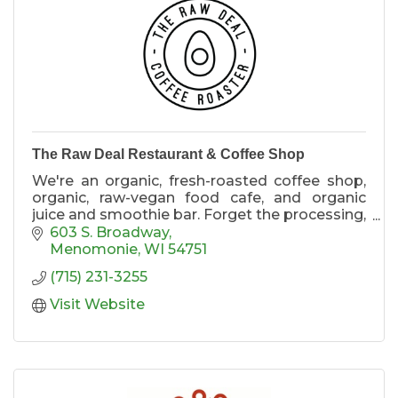
The Raw Deal Restaurant & Coffee Shop
We're an organic, fresh-roasted coffee shop,
organic, raw-vegan food cafe, and organic
juice and smoothie bar. Forget the processing,
the chemical engineering,everything is made
603 S. Broadway
fresh for you!
Menomonie
WI
54751
(715) 231-3255
Visit Website