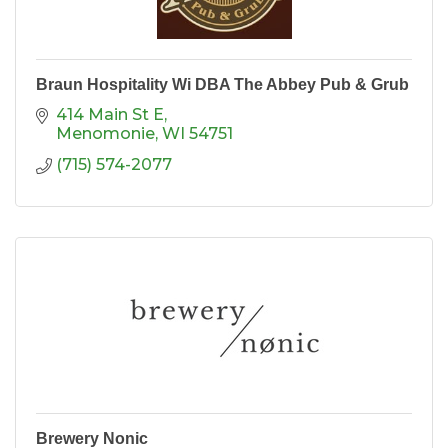
Braun Hospitality Wi DBA The Abbey Pub & Grub
414 Main St E
Menomonie
WI
54751
(715) 574-2077
Brewery Nonic