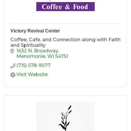
Victory Revival Center
Coffee, Cafe, and Connection along with Faith
and Spirituality
1632 N. Broadway
Menomonie
WI
54751
(715) 578-9077
Visit Website