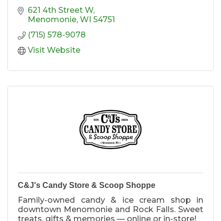
621 4th Street W
Menomonie
WI
54751
(715) 578-9078
Visit Website
C&J's Candy Store & Scoop Shoppe
Family-owned candy & ice cream shop in
downtown Menomonie and Rock Falls. Sweet
treats, gifts & memories — online or in-store!