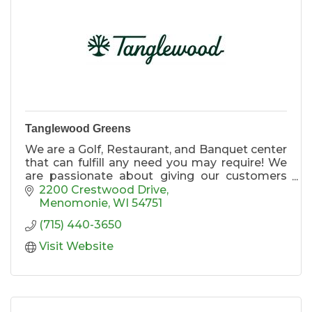
Tanglewood Greens
We are a Golf, Restaurant, and Banquet center
that can fulfill any need you may require! We
are passionate about giving our customers
the best possible experience. Please explore
2200 Crestwood Drive
our website to see everything Tanglewood
Menomonie
WI
54751
Greens has to offer!
(715) 440-3650
Visit Website