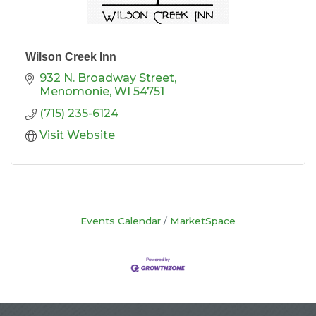
Wilson Creek Inn
932 N. Broadway Street
Menomonie
WI
54751
(715) 235-6124
Visit Website
Events Calendar
MarketSpace