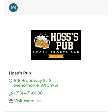
Hoss's Pub
516 Broadway St. S
Menomonie
WI
54751
(715) 471-0090
Visit Website