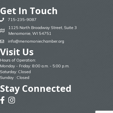
Get In Touch
715-235-9087
phone
1125 North Broadway Street, Suite 3
map
Menomonie, WI 54751
info@menomoniechamber.org
email
Visit Us
Hours of Operation:
Monday - Friday: 8:00 a.m. - 5:00 p.m.
Saturday: Closed
Sunday : Closed
Stay Connected
facebook
instagram