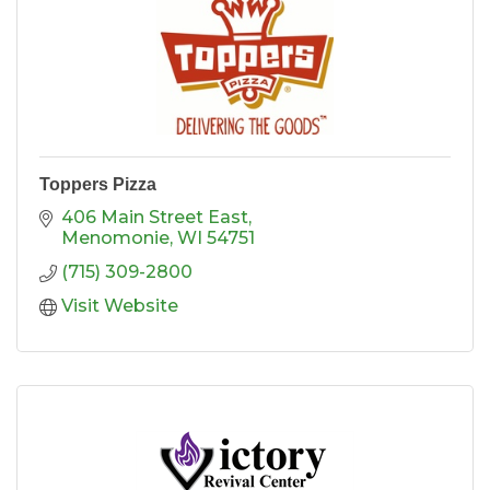
Toppers Pizza
406 Main Street East
Menomonie
WI
54751
(715) 309-2800
Visit Website