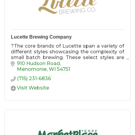
Lucette Brewing Company
?The core brands of Lucette span a variety of
different styles showcasing the complexity of
small batch brewing. These select styles are
produced in 15 BBL batches and are available
910 Hudson Road
in kegs or 6 packs of 12oz cans year-round.
Menomonie
WI
54751
(715) 231-6836
Visit Website