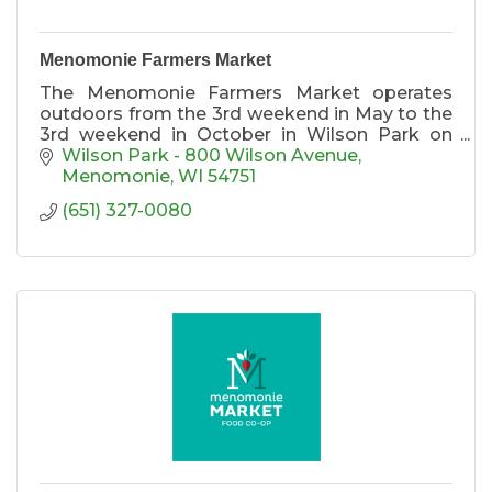
Menomonie Farmers Market
The Menomonie Farmers Market operates
outdoors from the 3rd weekend in May to the
3rd weekend in October in Wilson Park on
Saturdays from 8-1 and Wednesdays from 10-
Wilson Park - 800 Wilson Avenue
4. We operate indoors at the Raw Deal the 1st
Menomonie
WI
54751
& 3rd Saturdays each month November
(651) 327-0080
through April from 9am-Noon.