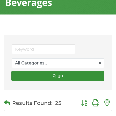
Beverages
go
Button group wit
Results Found:
25