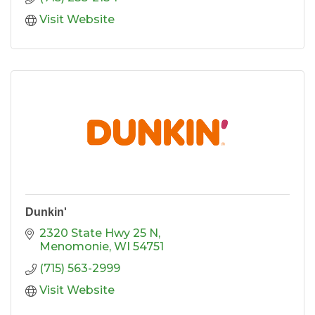
Visit Website
Dunkin'
2320 State Hwy 25 N
Menomonie
WI
54751
(715) 563-2999
Visit Website