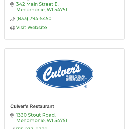
342 Main Street E
Menomonie
WI
54751
(833) 794-5450
Visit Website
Culver's Restaurant
1330 Stout Road
Menomonie
WI
54751