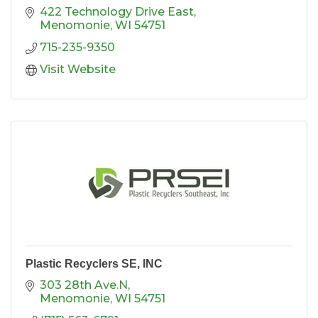
422 Technology Drive East
Menomonie
WI
54751
715-235-9350
Visit Website
Plastic Recyclers SE, INC
303 28th Ave.N
Menomonie
WI
54751