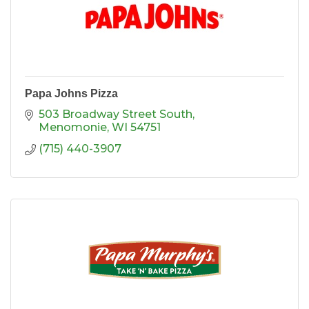
Papa Johns Pizza
503 Broadway Street South
Menomonie
WI
54751
(715) 440-3907