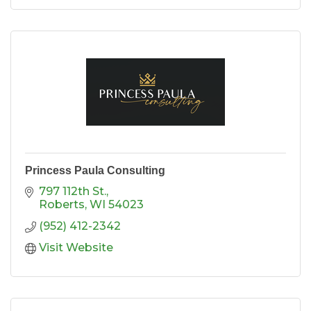
Princess Paula Consulting
797 112th St.
Roberts
WI
54023
(952) 412-2342
Visit Website