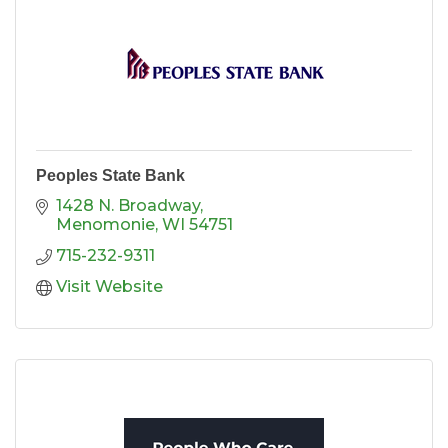
Peoples State Bank
1428 N. Broadway
Menomonie
WI
54751
715-232-9311
Visit Website