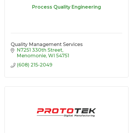
Process Quality Engineering
Quality Management Services
N7251 330th Street
Menomonie
WI
54751
(608) 215-2049