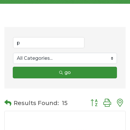
go
Button group wit
Results Found:
15