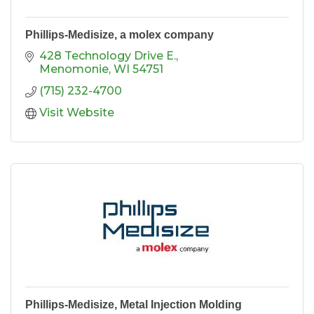
Phillips-Medisize, a molex company
428 Technology Drive E.
Menomonie
WI
54751
(715) 232-4700
Visit Website
Phillips-Medisize, Metal Injection Molding