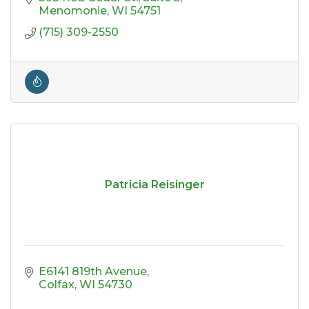
Menomonie
WI
54751
(715) 309-2550
Patricia Reisinger
E6141 819th Avenue
Colfax
WI
54730