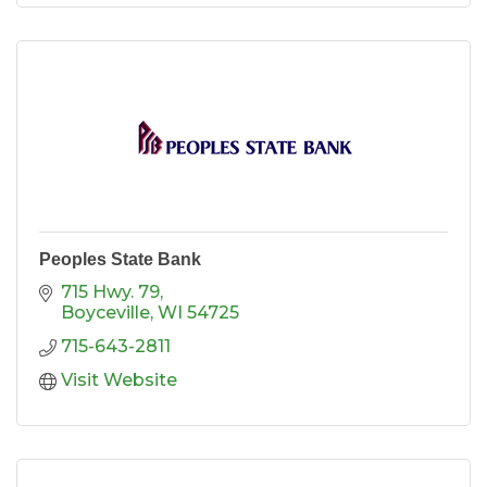
Peoples State Bank
715 Hwy. 79
Boyceville
WI
54725
715-643-2811
Visit Website