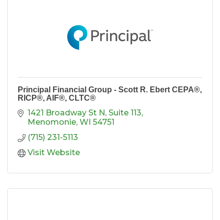
Principal Financial Group - Scott R. Ebert CEPA®,
RICP®, AIF®, CLTC®
1421 Broadway St N, Suite 113
Menomonie
WI
54751
(715) 231-5113
Visit Website