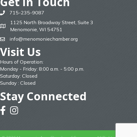
Get In Touch
715-235-9087
phone
1125 North Broadway Street, Suite 3
map
Menomonie, WI 54751
info@menomoniechamber.org
email
Visit Us
Hours of Operation:
Monday - Friday: 8:00 a.m. - 5:00 p.m.
Saturday: Closed
Sunday : Closed
Stay Connected
facebook
instagram