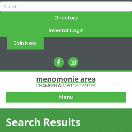
Directory
Investor Login
Join Now
facebook
instagram
Menu
Search Results