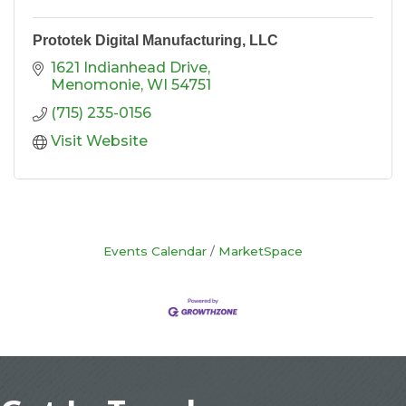
Prototek Digital Manufacturing, LLC
1621 Indianhead Drive
Menomonie
WI
54751
(715) 235-0156
Visit Website
Events Calendar
MarketSpace