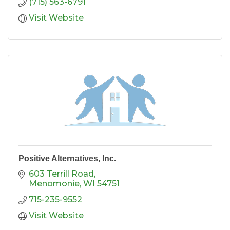
(715) 563-6791
Visit Website
Positive Alternatives, Inc.
603 Terrill Road
Menomonie
WI
54751
715-235-9552
Visit Website