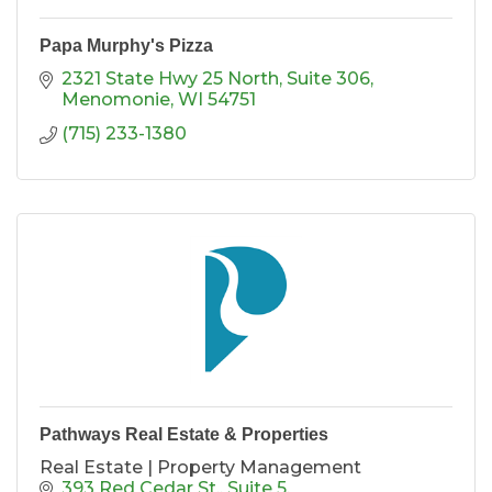
Papa Murphy's Pizza
2321 State Hwy 25 North
Suite 306
Menomonie
WI
54751
(715) 233-1380
Pathways Real Estate & Properties
Real Estate | Property Management
393 Red Cedar St.
Suite 5