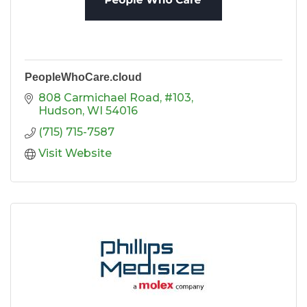
PeopleWhoCare.cloud
808 Carmichael Road, #103
Hudson
WI
54016
(715) 715-7587
Visit Website