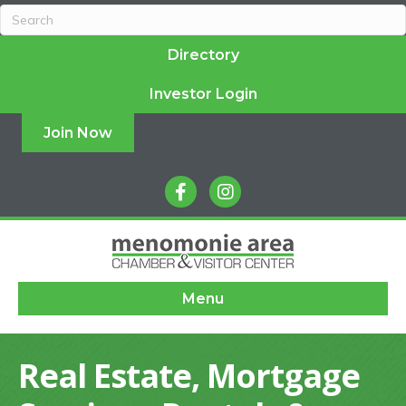
Directory
Investor Login
Join Now
facebook
instagram
Menu
Real Estate, Mortgage