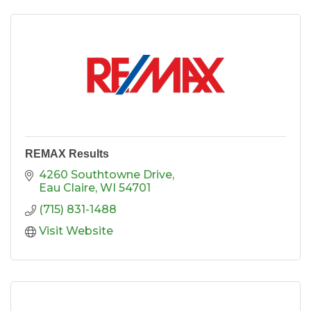
REMAX Results
4260 Southtowne Drive
Eau Claire
WI
54701
(715) 831-1488
Visit Website