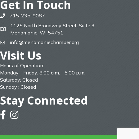
Get In Touch
715-235-9087
phone
1125 North Broadway Street, Suite 3
map
Menomonie, WI 54751
info@menomoniechamber.org
email
Visit Us
Hours of Operation:
Monday - Friday: 8:00 a.m. - 5:00 p.m.
Saturday: Closed
Sunday : Closed
Stay Connected
facebook
instagram