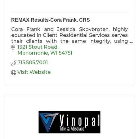
REMAX Results-Cora Frank, CRS
Cora Frank and Jessica Skovbroten, highly
educated in Client Residential Services serves
their clients with the same integrity, using
strong business contacts and unmatched
1321 Stout Road
Marketing tactics to help clients in real estate
Menomonie
WI
54751
purchases and sales of single-family
715.505.7001
residences and income property.
Visit Website