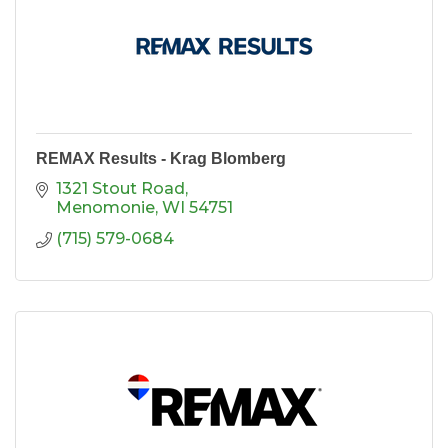
REMAX Results - Krag Blomberg
1321 Stout Road
Menomonie
WI
54751
(715) 579-0684