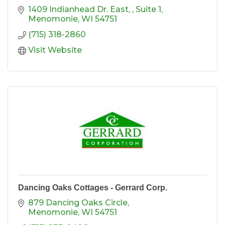
1409 Indianhead Dr. East, 
Suite 1
Menomonie
WI
54751
(715) 318-2860
Visit Website
Dancing Oaks Cottages - Gerrard Corp.
879 Dancing Oaks Circle
Menomonie
WI
54751