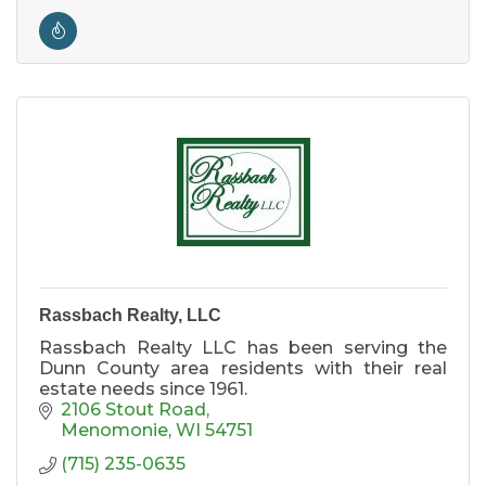
Rassbach Realty, LLC
Rassbach Realty LLC has been serving the
Dunn County area residents with their real
estate needs since 1961.
2106 Stout Road
Menomonie
WI
54751
(715) 235-0635