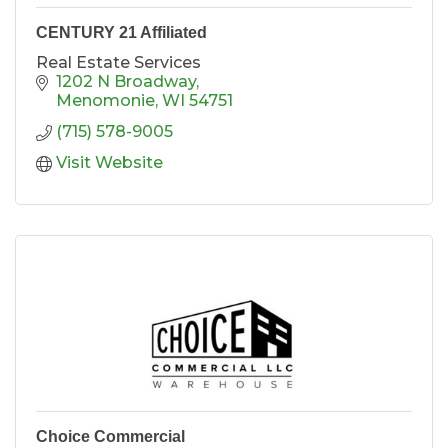
CENTURY 21 Affiliated
Real Estate Services
1202 N Broadway
Menomonie
WI
54751
(715) 578-9005
Visit Website
Choice Commercial