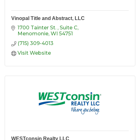
Vinopal Title and Abstract, LLC
1700 Tainter St. 
Suite C
Menomonie
WI
54751
(715) 309-4013
Visit Website
WESTconsin Realty LLC