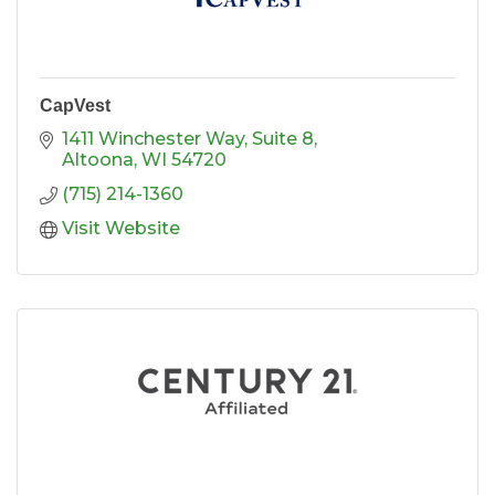
CapVest
1411 Winchester Way
Suite 8
Altoona
WI
54720
(715) 214-1360
Visit Website