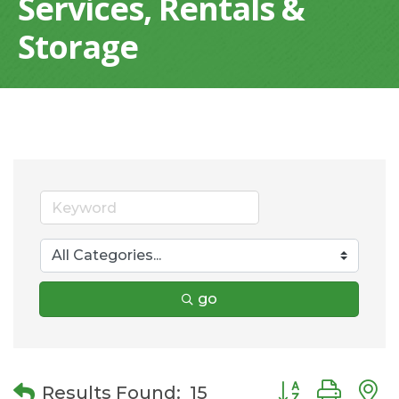
Services, Rentals &
Storage
go
Button group wit
Results Found:
15