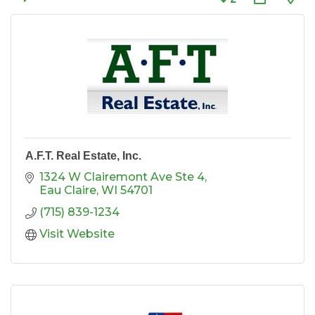
A.F.T. Real Estate, Inc.
1324 W Clairemont Ave Ste 4
Eau Claire
WI
54701
(715) 839-1234
Visit Website