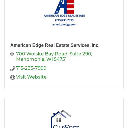
American Edge Real Estate Services, Inc.
700 Wolske Bay Road
Suite 290
Menomonie
WI
54751
715-235-7999
Visit Website