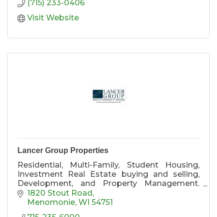
(715) 233-0406
Visit Website
Lancer Group Properties
Residential, Multi-Family, Student Housing,
Investment Real Estate buying and selling,
Development, and Property Management.
Providing the finest housing in Menomonie!
1820 Stout Road
Menomonie
WI
54751