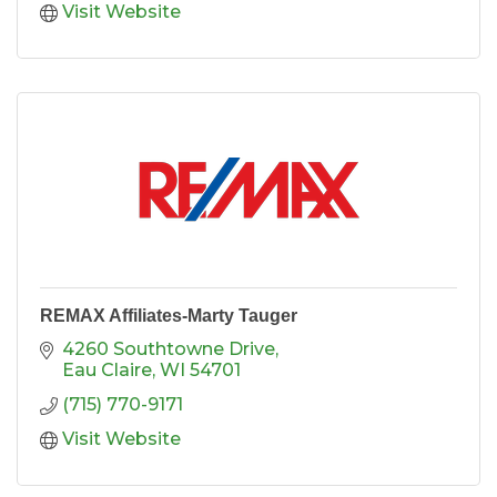
Visit Website
REMAX Affiliates-Marty Tauger
4260 Southtowne Drive
Eau Claire
WI
54701
(715) 770-9171
Visit Website