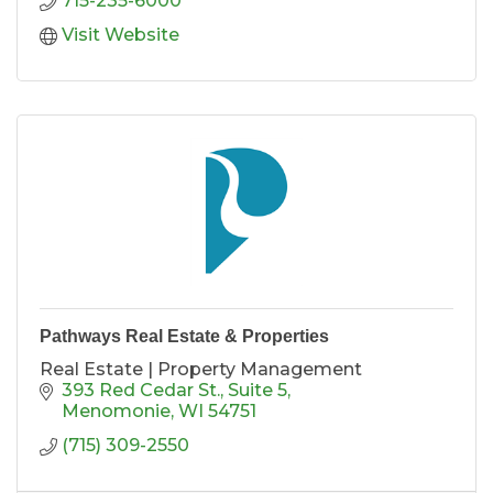
715-235-6000
Visit Website
Pathways Real Estate & Properties
Real Estate | Property Management
393 Red Cedar St.
Suite 5
Menomonie
WI
54751
(715) 309-2550