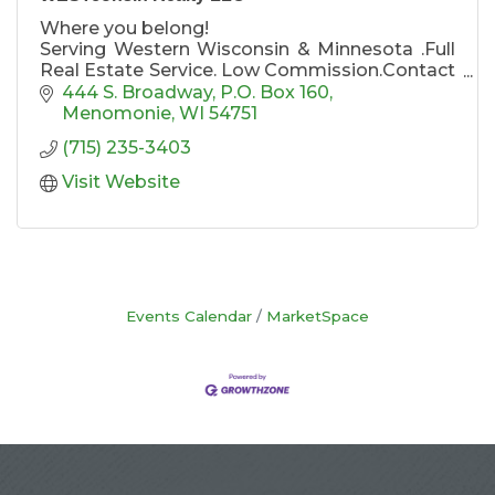
Where you belong!
Serving Western Wisconsin & Minnesota .Full
Real Estate Service. Low Commission.Contact
one of our agents today for listing your home
444 S. Broadway
P.O. Box 160
or purchasing a home!
Menomonie
WI
54751
Agents Karen Cadotte / TEAM CADOTTE,
(715) 235-3403
REALTOR®, Eric Sutherland, REALTOR®,
Pennie Peterson REALTOR® Broker/Manager
Visit Website
Events Calendar
MarketSpace