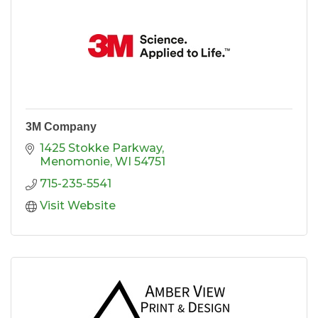
3M Company
1425 Stokke Parkway
Menomonie
WI
54751
715-235-5541
Visit Website