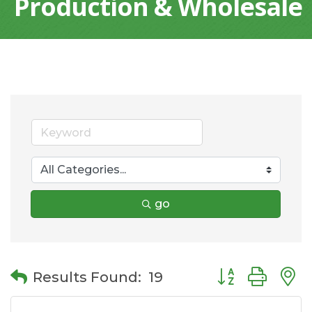
Production & Wholesale
go
Button group wit
Results Found:
19