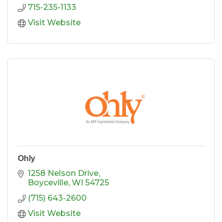
715-235-1133
Visit Website
Ohly
1258 Nelson Drive
Boyceville
WI
54725
(715) 643-2600
Visit Website