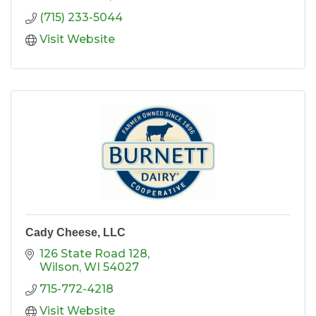
(715) 233-5044
Visit Website
Cady Cheese, LLC
126 State Road 128
Wilson
WI
54027
715-772-4218
Visit Website