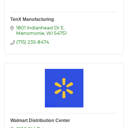
TenX Manufacturing
1801 Indianhead Dr E
Menomonie
WI
54751
(715) 235-8474
Walmart Distribution Center