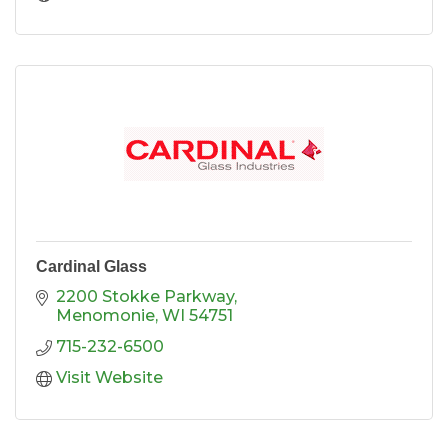
Cardinal Glass
2200 Stokke Parkway
Menomonie
WI
54751
715-232-6500
Visit Website