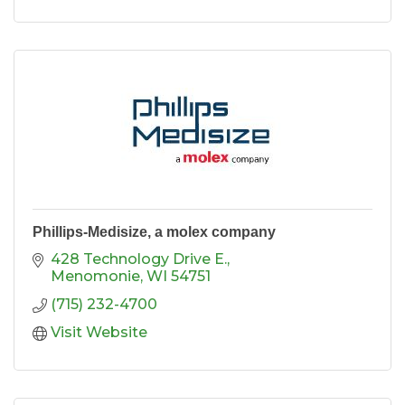
Phillips-Medisize, a molex company
428 Technology Drive E.
Menomonie
WI
54751
(715) 232-4700
Visit Website