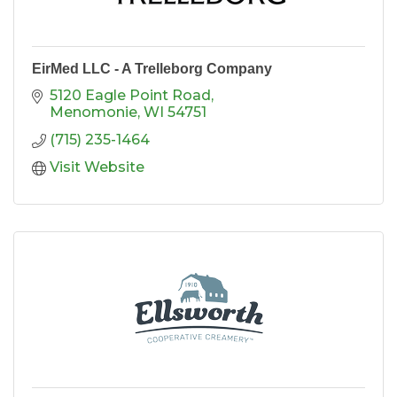
EirMed LLC - A Trelleborg Company
5120 Eagle Point Road
Menomonie
WI
54751
(715) 235-1464
Visit Website