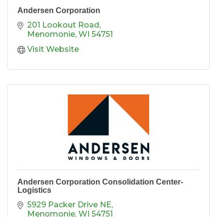
Andersen Corporation
201 Lookout Road
Menomonie
WI
54751
Visit Website
Andersen Corporation Consolidation Center-
Logistics
5929 Packer Drive NE
Menomonie
WI
54751