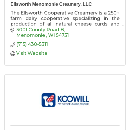
Ellsworth Menomonie Creamery, LLC
The Ellsworth Cooperative Creamery is a 250+
farm dairy cooperative specializing in the
production of all natural cheese curds and
artisan cheeses. Menomonie, WI is home to
3001 County Road B
our newest manufacturing facility and retail
Menomonie 
WI
54751
store. The store is a must-stop along I-94 for
(715) 430-5311
tasty necessities.
Visit Website