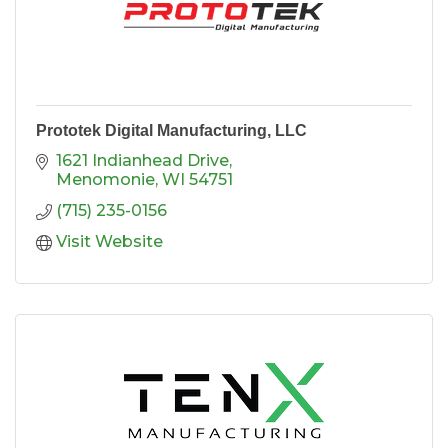
Prototek Digital Manufacturing, LLC
1621 Indianhead Drive
Menomonie
WI
54751
(715) 235-0156
Visit Website