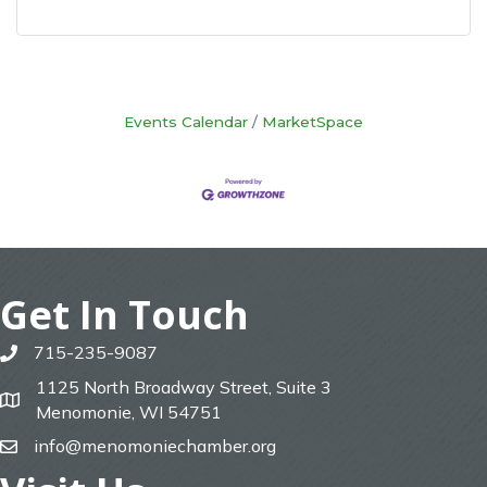
Events Calendar
MarketSpace
Get In Touch
715-235-9087
phone
1125 North Broadway Street, Suite 3
map
Menomonie, WI 54751
info@menomoniechamber.org
email