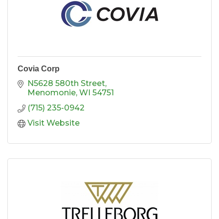
Covia Corp
N5628 580th Street
Menomonie
WI
54751
(715) 235-0942
Visit Website