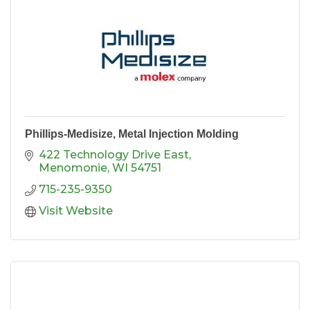
Phillips-Medisize, Metal Injection Molding
422 Technology Drive East
Menomonie
WI
54751
715-235-9350
Visit Website