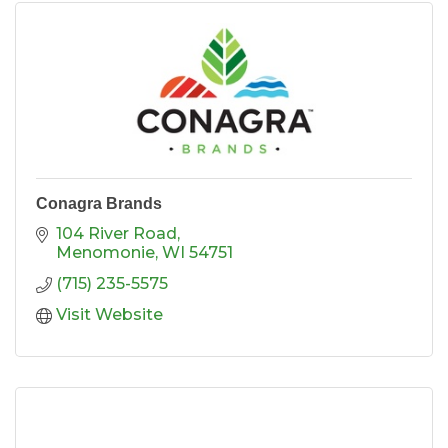
Conagra Brands
104 River Road
Menomonie
WI
54751
(715) 235-5575
Visit Website