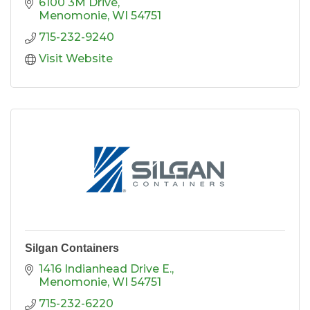
6100 3M Drive
Menomonie
WI
54751
715-232-9240
Visit Website
Silgan Containers
1416 Indianhead Drive E.
Menomonie
WI
54751
715-232-6220