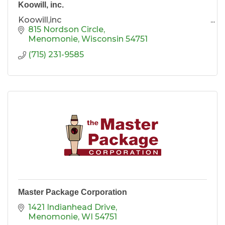
Koowill, inc.
Koowill,inc
815 Nordson Circle
Menomonie
Wisconsin
54751
(715) 231-9585
Master Package Corporation
1421 Indianhead Drive
Menomonie
WI
54751