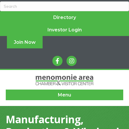
Directory
Investor Login
Join Now
facebook
instagram
Menu
Manufacturing,