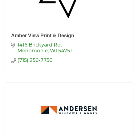
Amber View Print & Design
1416 Brickyard Rd
Menomonie
WI
54751
(715) 256-7750