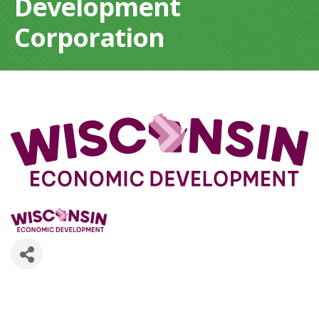
Development
Corporation