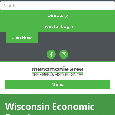
Directory
Investor Login
Join Now
facebook
instagram
Menu
Wisconsin Economic