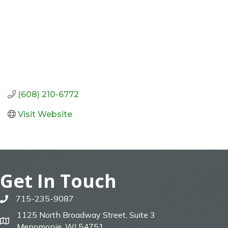
(608) 210-6772
Visit Website
Get In Touch
715-235-9087
phone
1125 North Broadway Street, Suite 3
map
Menomonie, WI 54751