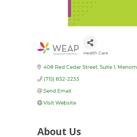
Health Care
Categories
408 Red Cedar Street
Suite 1
Menom
(715) 832-2233
Send Email
Visit Website
About Us