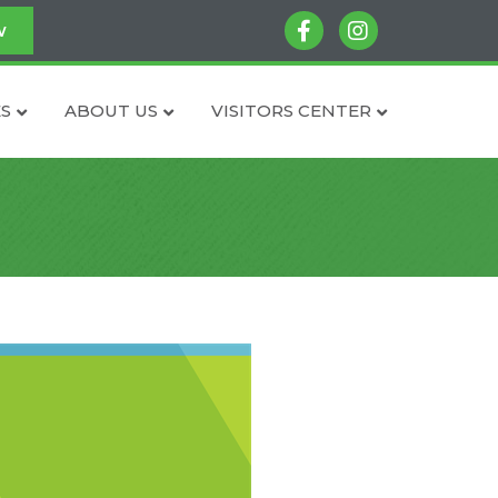
facebook
instagram
w
S
ABOUT US
VISITORS CENTER