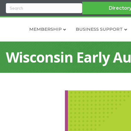
Director
MEMBERSHIP
BUSINESS SUPPORT
Wisconsin Early Au