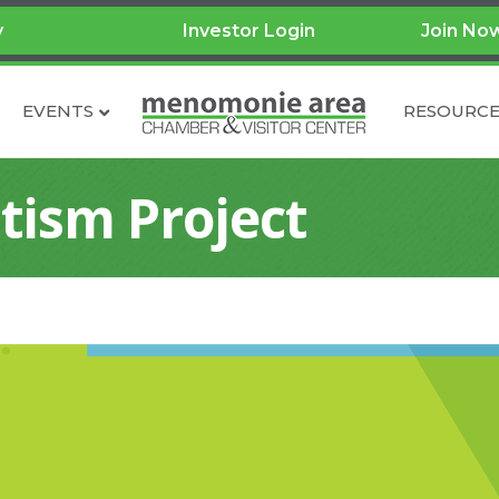
y
Investor Login
Join No
EVENTS
RESOURCE
tism Project