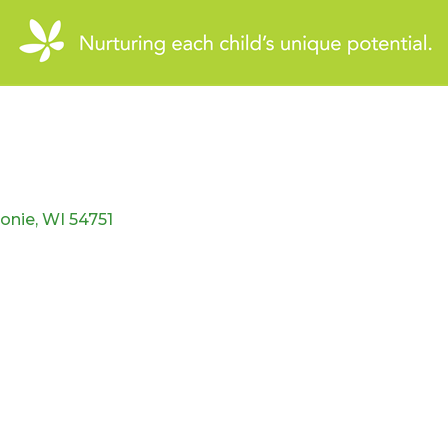
onie
WI
54751