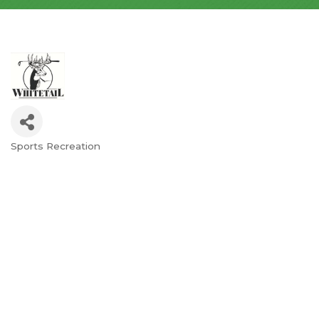
Sports Recreation
Categories