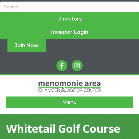
Directory
Investor Login
Join Now
facebook
instagram
Menu
Whitetail Golf Course