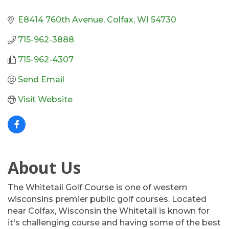
E8414 760th Avenue
Colfax
WI
54730
715-962-3888
715-962-4307
Send Email
Visit Website
About Us
The Whitetail Golf Course is one of western
wisconsins premier public golf courses. Located
near Colfax, Wisconsin the Whitetail is known for
it's challenging course and having some of the best