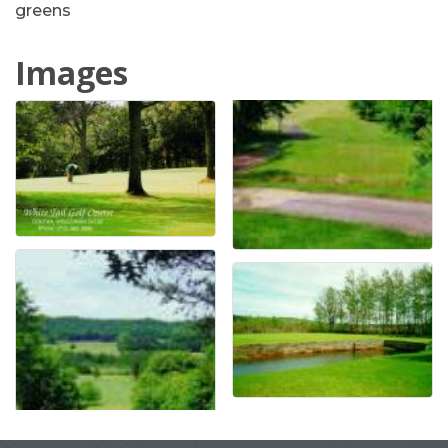
greens
Images