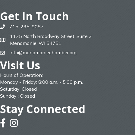
Get In Touch
715-235-9087
phone
1125 North Broadway Street, Suite 3
map
Menomonie, WI 54751
info@menomoniechamber.org
email
Visit Us
Hours of Operation:
Monday - Friday: 8:00 a.m. - 5:00 p.m.
Saturday: Closed
Sunday : Closed
Stay Connected
facebook
instagram