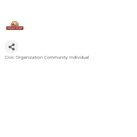
Civic Organization Community Individual
Categories