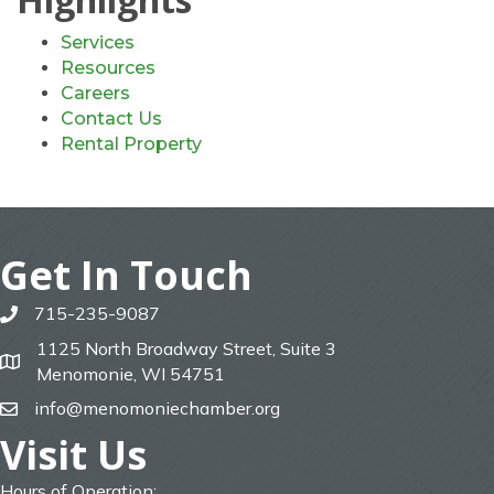
Services
Resources
Careers
Contact Us
Rental Property
Get In Touch
715-235-9087
phone
1125 North Broadway Street, Suite 3
map
Menomonie, WI 54751
info@menomoniechamber.org
email
Visit Us
Hours of Operation: