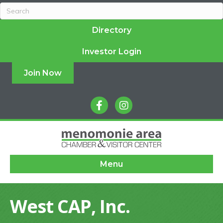
Directory
Investor Login
Join Now
facebook
instagram
Menu
West CAP, Inc.