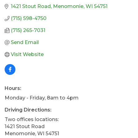
1421 Stout Road
Menomonie
WI
54751
(715) 598-4750
(715) 265-7031
Send Email
Visit Website
Hours:
Monday - Friday, 8am to 4pm
Driving Directions:
Two offices locations:
1421 Stout Road
Menomonie, WI 54751