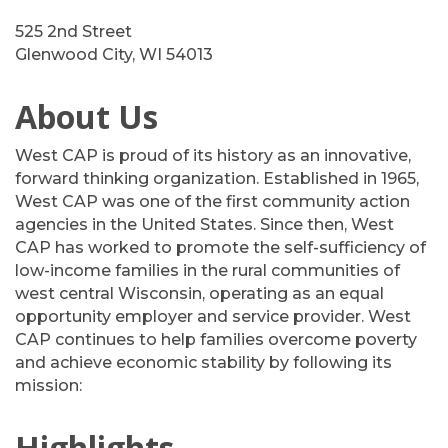
525 2nd Street
Glenwood City, WI 54013
About Us
West CAP is proud of its history as an innovative,
forward thinking organization. Established in 1965,
West CAP was one of the first community action
agencies in the United States. Since then, West
CAP has worked to promote the self-sufficiency of
low-income families in the rural communities of
west central Wisconsin, operating as an equal
opportunity employer and service provider. West
CAP continues to help families overcome poverty
and achieve economic stability by following its
mission:
Highlights