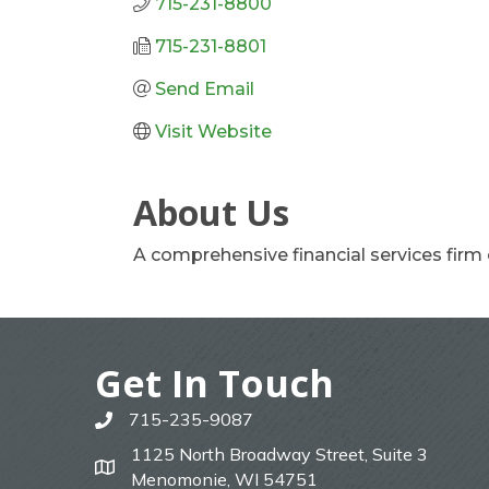
715-231-8800
715-231-8801
Send Email
Visit Website
About Us
A comprehensive financial services firm
Get In Touch
715-235-9087
phone
1125 North Broadway Street, Suite 3
map
Menomonie, WI 54751