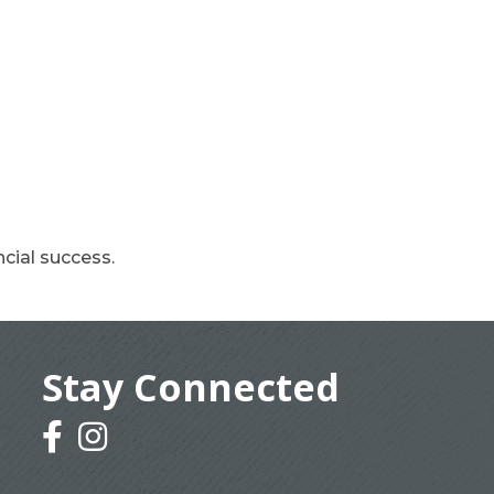
cial success.
Stay Connected
facebook
instagram