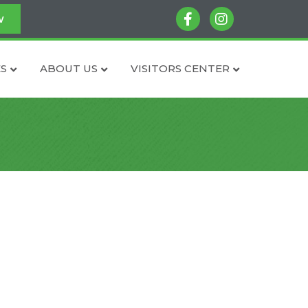
facebook
instagram
w
S
ABOUT US
VISITORS CENTER