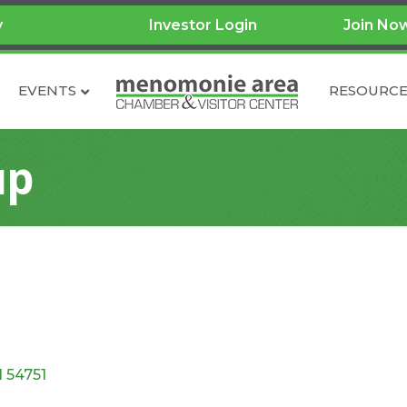
y
Investor Login
Join No
EVENTS
RESOURCE
up
I
54751