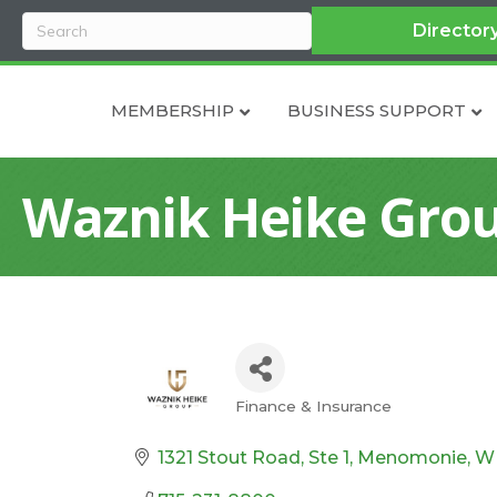
Director
MEMBERSHIP
BUSINESS SUPPORT
Waznik Heike Gro
Finance & Insurance
Categories
1321 Stout Road, Ste 1
Menomonie
W