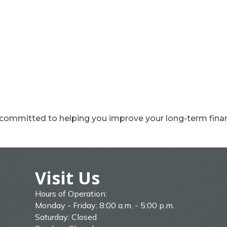
 committed to helping you improve your long-term finan
Visit Us
Hours of Operation:
Monday - Friday: 8:00 a.m. - 5:00 p.m.
Saturday: Closed