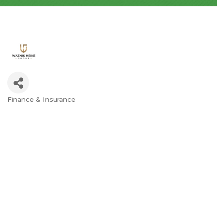
Finance & Insurance
Categories