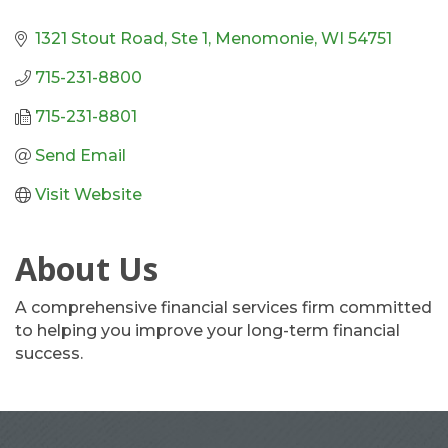
1321 Stout Road, Ste 1
Menomonie
WI
54751
715-231-8800
715-231-8801
Send Email
Visit Website
About Us
A comprehensive financial services firm committed
to helping you improve your long-term financial
success.