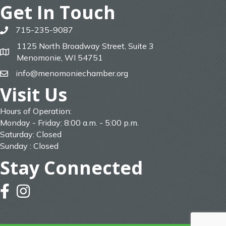
Get In Touch
715-235-9087
phone
1125 North Broadway Street, Suite 3
map
Menomonie, WI 54751
info@menomoniechamber.org
email
Visit Us
Hours of Operation:
Monday - Friday: 8:00 a.m. - 5:00 p.m.
Saturday: Closed
Sunday : Closed
Stay Connected
facebook
instagram