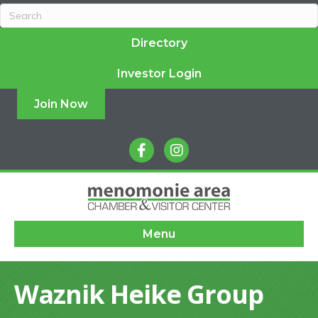
Directory
Investor Login
Join Now
facebook
instagram
Menu
Waznik Heike Group