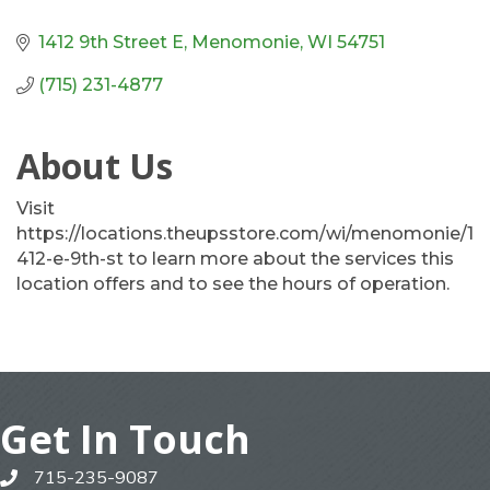
1412 9th Street E
Menomonie
WI
54751
(715) 231-4877
About Us
Visit
https://locations.theupsstore.com/wi/menomonie/1
412-e-9th-st to learn more about the services this
location offers and to see the hours of operation.
Get In Touch
715-235-9087
phone