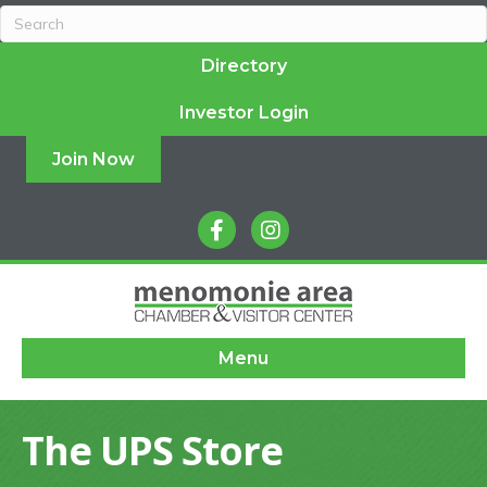
Directory
Investor Login
Join Now
facebook
instagram
Menu
The UPS Store