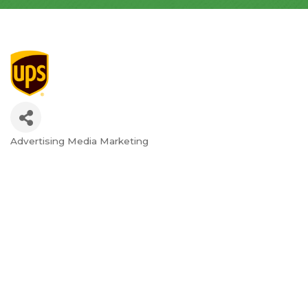
Advertising Media Marketing
Categories