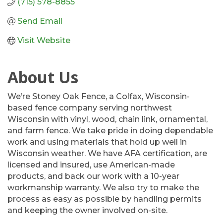
(715) 578-8855
Send Email
Visit Website
About Us
We’re Stoney Oak Fence, a Colfax, Wisconsin-
based fence company serving northwest
Wisconsin with vinyl, wood, chain link, ornamental,
and farm fence. We take pride in doing dependable
work and using materials that hold up well in
Wisconsin weather. We have AFA certification, are
licensed and insured, use American-made
products, and back our work with a 10-year
workmanship warranty. We also try to make the
process as easy as possible by handling permits
and keeping the owner involved on-site.