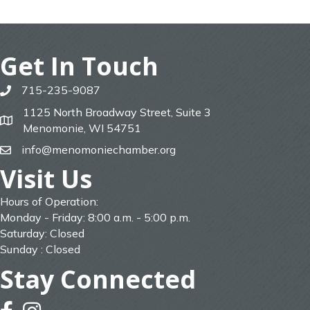
Get In Touch
715-235-9087
phone
1125 North Broadway Street, Suite 3
map
Menomonie, WI 54751
info@menomoniechamber.org
email
Visit Us
Hours of Operation:
Monday - Friday: 8:00 a.m. - 5:00 p.m.
Saturday: Closed
Sunday : Closed
Stay Connected
facebook
instagram