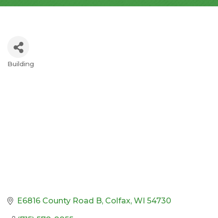
Building
Categories
E6816 County Road B
Colfax
WI
54730