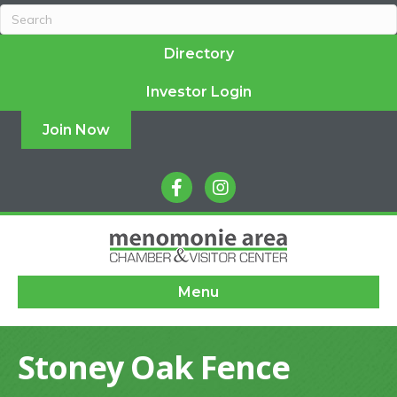
Directory
Investor Login
Join Now
facebook
instagram
Menu
Stoney Oak Fence