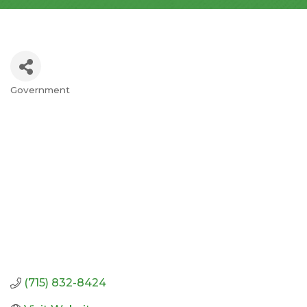
Government
Categories
(715) 832-8424