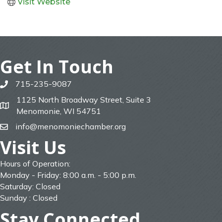
Visit Website
Get In Touch
715-235-9087
phone
1125 North Broadway Street, Suite 3
map
Menomonie, WI 54751
info@menomoniechamber.org
email
Visit Us
Hours of Operation:
Monday - Friday: 8:00 a.m. - 5:00 p.m.
Saturday: Closed
Sunday : Closed
Stay Connected