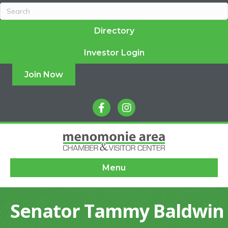
Directory
Investor Login
Join Now
facebook
instagram
Menu
Senator Tammy Baldwin