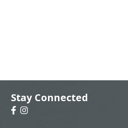
Stay Connected
facebook
instagram