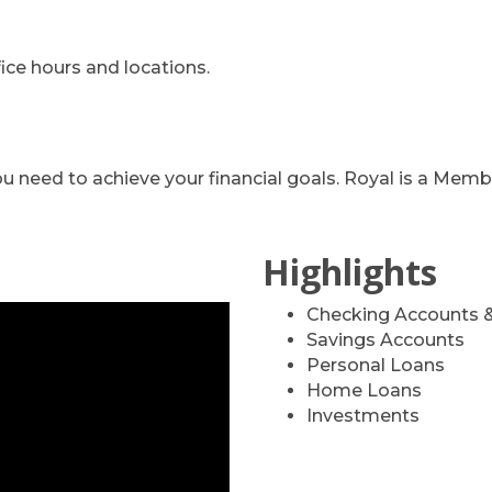
ffice hours and locations.
you need to achieve your financial goals. Royal is a 
Highlights
Checking Accounts &
Savings Accounts
Personal Loans
Home Loans
Investments