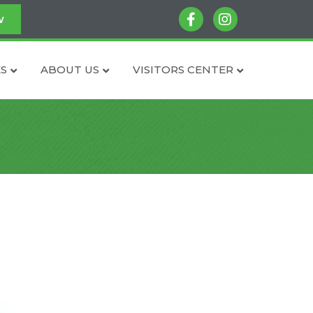
facebook
instagram
w
S
ABOUT US
VISITORS CENTER