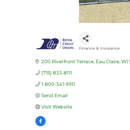
Finance & Insurance
Categories
200 Riverfront Terrace
Eau Claire
WI
(715) 833-8111
1-800-341-9911
Send Email
Visit Website