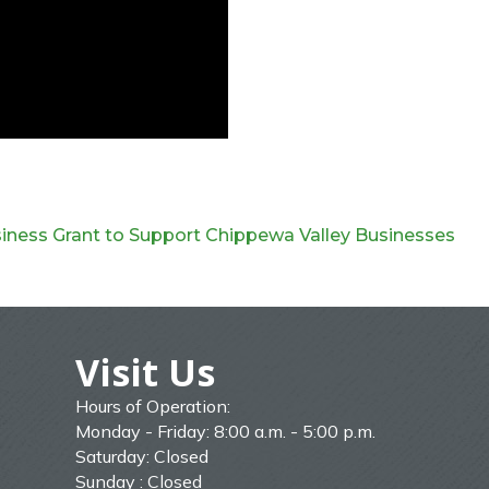
siness Grant to Support Chippewa Valley Businesses
Visit Us
Hours of Operation:
Monday - Friday: 8:00 a.m. - 5:00 p.m.
Saturday: Closed
Sunday : Closed