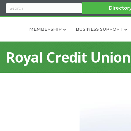
Director
MEMBERSHIP
BUSINESS SUPPORT
Royal Credit Union