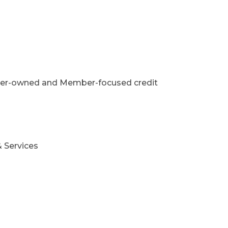
Member-owned and Member-focused credit
 Services