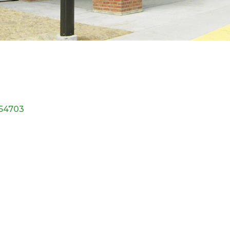
54703