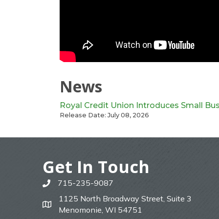
News
Royal Credit Union Introduces Small Bu
Release Date: July 08, 2026
Get In Touch
715-235-9087
phone
1125 North Broadway Street, Suite 3
map
Menomonie, WI 54751