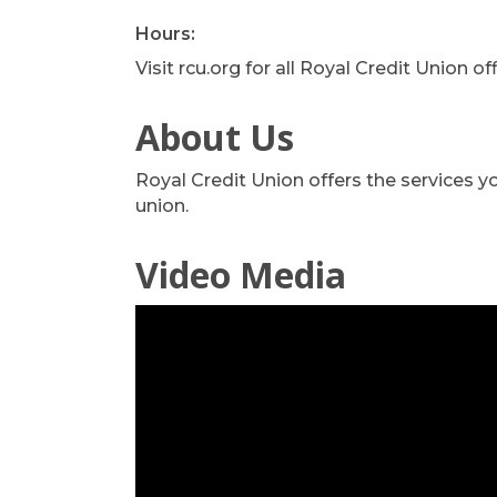
Hours:
Visit rcu.org for all Royal Credit Union o
About Us
Royal Credit Union offers the services 
union.
Video Media