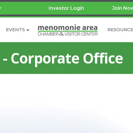
y
Investor Login
Join No
EVENTS
RESOURCE
 - Corporate Office