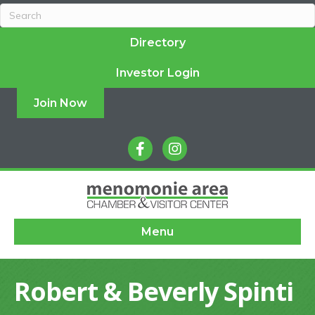
Directory
Investor Login
Join Now
facebook
instagram
Menu
Robert & Beverly Spinti