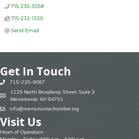
715-235-3058
715-232-1330
Send Email
Get In Touch
715-235-9087
phone
1125 North Broadway Street, Suite 3
map
Menomonie, WI 54751
info@menomoniechamber.org
email
Visit Us
Hours of Operation: