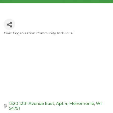
Civic Organization Community Individual
Categories
1320 12th Avenue East
Apt 4
Menomonie
WI
54751