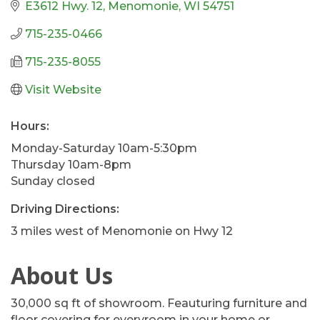
E3612 Hwy. 12
Menomonie
WI
54751
715-235-0466
715-235-8055
Visit Website
Hours:
Monday-Saturday 10am-5:30pm
Thursday 10am-8pm
Sunday closed
Driving Directions:
3 miles west of Menomonie on Hwy 12
About Us
30,000 sq ft of showroom. Feauturing furniture and
floor covering for everyroom in your home or