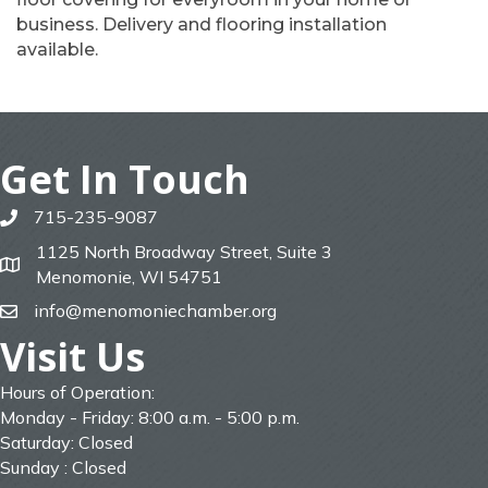
business. Delivery and flooring installation
available.
Get In Touch
715-235-9087
phone
1125 North Broadway Street, Suite 3
map
Menomonie, WI 54751
info@menomoniechamber.org
email
Visit Us
Hours of Operation:
Monday - Friday: 8:00 a.m. - 5:00 p.m.
Saturday: Closed
Sunday : Closed