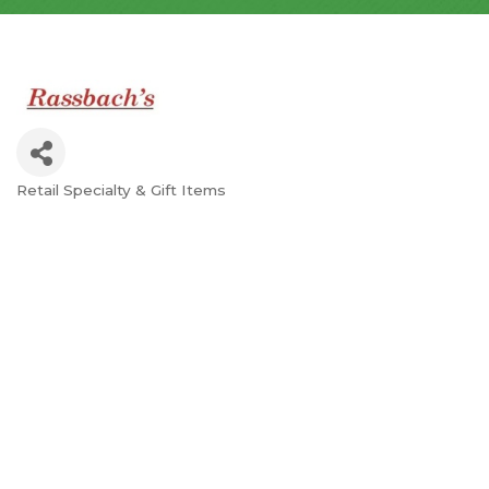
Retail Specialty & Gift Items
Categories