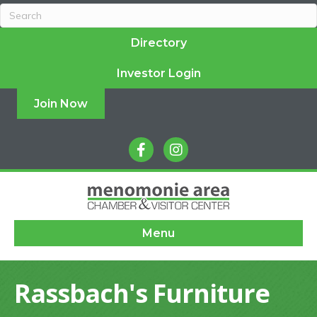
Directory
Investor Login
Join Now
facebook
instagram
Menu
Rassbach's Furniture