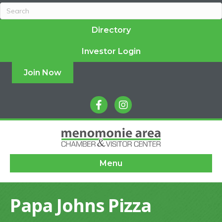
Directory
Investor Login
Join Now
facebook
instagram
Menu
Papa Johns Pizza