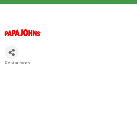
Restaurants
Categories