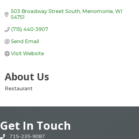
503 Broadway Street South
Menomonie
WI
54751
(715) 440-3907
Send Email
Visit Website
About Us
Restaurant
Get In Touch
715-235-9087
phone