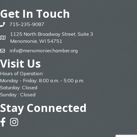
Get In Touch
715-235-9087
phone
1125 North Broadway Street, Suite 3
map
Menomonie, WI 54751
info@menomoniechamber.org
email
Visit Us
Hours of Operation:
Monday - Friday: 8:00 a.m. - 5:00 p.m.
Saturday: Closed
Sunday : Closed
Stay Connected
facebook
instagram