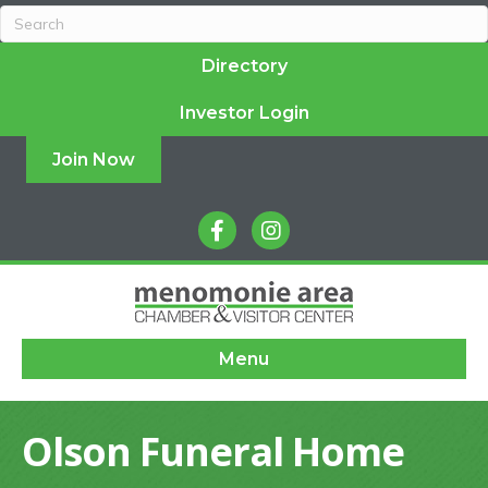
Directory
Investor Login
Join Now
facebook
instagram
Menu
Olson Funeral Home