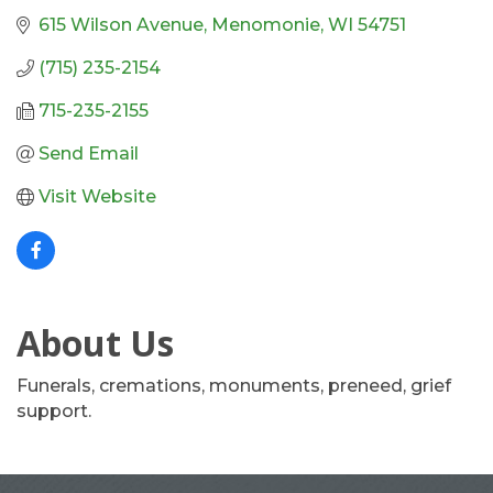
615 Wilson Avenue
Menomonie
WI
54751
(715) 235-2154
715-235-2155
Send Email
Visit Website
About Us
Funerals, cremations, monuments, preneed, grief
support.