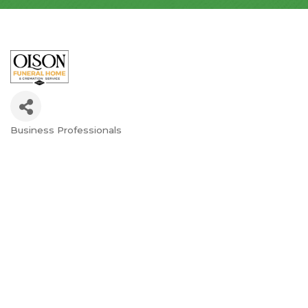
Business Professionals
Categories