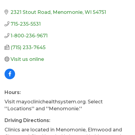
2321 Stout Road
Menomonie
WI
54751
715-235-5531
1-800-236-9671
(715) 233-7645
Visit us online
Hours:
Visit mayoclinichealthsystem.org. Select
''Locations'' and ''Menomonie.''
Driving Directions:
Clinics are located in Menomonie, Elmwood and