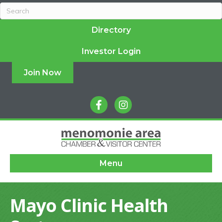
Directory
Investor Login
Join Now
facebook
instagram
Menu
Mayo Clinic Health