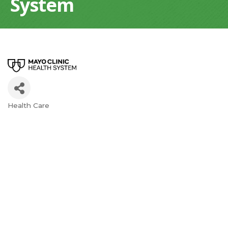
System
Health Care
Categories