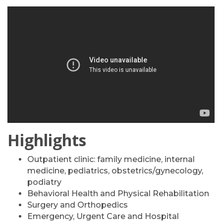
Highlights
Outpatient clinic: family medicine, internal
medicine, pediatrics, obstetrics/gynecology,
podiatry
Behavioral Health and Physical Rehabilitation
Surgery and Orthopedics
Emergency, Urgent Care and Hospital