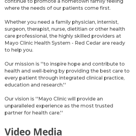
continue to promote a hometown family feeling
where the needs of our patients come first.
Whether you need a family physician, internist,
surgeon, therapist, nurse, dietitian or other health
care professional, the highly skilled providers at
Mayo Clinic Health System - Red Cedar are ready
to help you.
Our mission is ''to inspire hope and contribute to
health and well-being by providing the best care to
every patient through integrated clinical practice,
education and research.''
Our vision is ''Mayo Clinic will provide an
unparalleled experience as the most trusted
partner for health care.''
Video Media