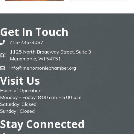
Get In Touch
715-235-9087
phone
1125 North Broadway Street, Suite 3
map
Menomonie, WI 54751
info@menomoniechamber.org
email
Visit Us
Hours of Operation:
Monday - Friday: 8:00 a.m. - 5:00 p.m.
Saturday: Closed
Sunday : Closed
Stay Connected