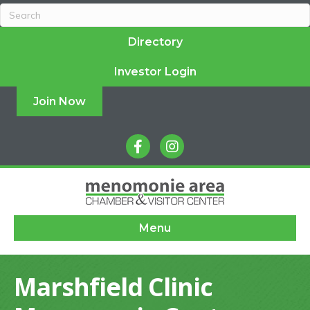
Directory
Investor Login
Join Now
facebook
instagram
Menu
Marshfield Clinic