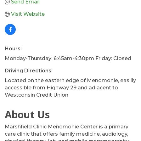
Send Email
Visit Website
Hours:
Monday-Thursday: 6:45am-4:30pm Friday: Closed
Driving Directions:
Located on the eastern edge of Menomonie, easilly
accessible from Highway 29 and adjacent to
Westconsin Credit Union
About Us
Marshfield Clinic Menomonie Center is a primary
care clinic that offers family medicine, audiology,