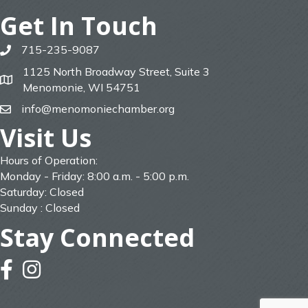
Get In Touch
715-235-9087
phone
1125 North Broadway Street, Suite 3
map
Menomonie, WI 54751
info@menomoniechamber.org
email
Visit Us
Hours of Operation:
Monday - Friday: 8:00 a.m. - 5:00 p.m.
Saturday: Closed
Sunday : Closed
Stay Connected
facebook
instagram