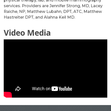
physical therapy, lab, and mobile mammography
services. Providers are Jennifer Strong, MD, Lacey
Raiche, NP, Matthew Lubahn, DPT, ATC, Matthew
Hastreiter DPT, and Alahna Keil MD.
Video Media