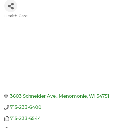
Health Care
Categories
3603 Schneider Ave.
Menomonie
WI
54751
715-233-6400
715-233-6544