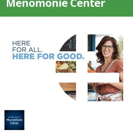
Menomonie Center