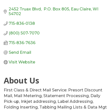
2452 Truax Blvd,  P.O. Box 805
Eau Claire
WI
54702
715-836-0138
(800) 507-7070
715-836-7636
Send Email
Visit Website
About Us
First Class & Direct Mail Service: Presort Discount
Mail, Mail Metering, Statement Processing, Daily
Pick-up, Inkjet addressing, Label Addressing,
Folding Inserting, Tabbing Mailing Lists & Data Mgt