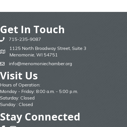
Get In Touch
715-235-9087
phone
1125 North Broadway Street, Suite 3
map
Menomonie, WI 54751
info@menomoniechamber.org
email
Visit Us
Hours of Operation:
Monday - Friday: 8:00 a.m. - 5:00 p.m.
Saturday: Closed
Sunday : Closed
Stay Connected