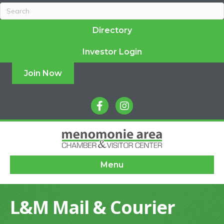
Directory
Investor Login
Join Now
facebook
instagram
Menu
L&M Mail & Courier