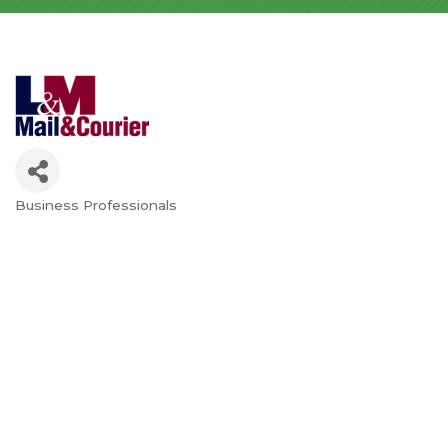
Business Professionals
Categories