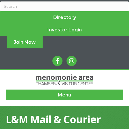
Directory
Investor Login
Join Now
facebook
instagram
Menu
L&M Mail & Courier