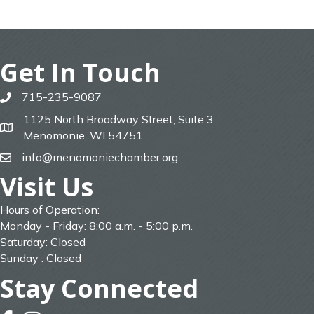
Get In Touch
715-235-9087
phone
1125 North Broadway Street, Suite 3
map
Menomonie, WI 54751
info@menomoniechamber.org
email
Visit Us
Hours of Operation:
Monday - Friday: 8:00 a.m. - 5:00 p.m.
Saturday: Closed
Sunday : Closed
Stay Connected