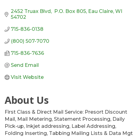
2452 Truax Blvd,  P.O. Box 805
Eau Claire
WI
54702
715-836-0138
(800) 507-7070
715-836-7636
Send Email
Visit Website
About Us
First Class & Direct Mail Service: Presort Discount
Mail, Mail Metering, Statement Processing, Daily
Pick-up, Inkjet addressing, Label Addressing,
Folding Inserting, Tabbing Mailing Lists & Data Mgt