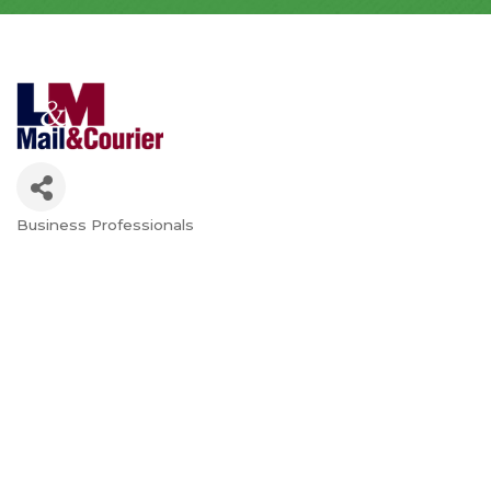
Business Professionals
Categories