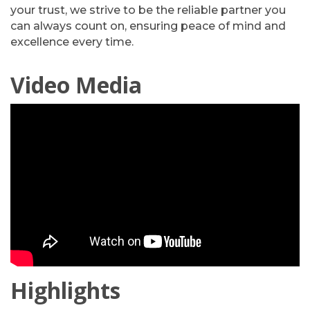
your trust, we strive to be the reliable partner you
can always count on, ensuring peace of mind and
excellence every time.
Video Media
Highlights