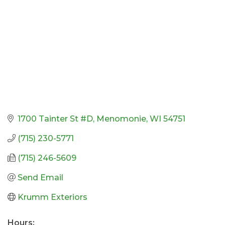
1700 Tainter St #D
Menomonie
WI
54751
(715) 230-5771
(715) 246-5609
Send Email
Krumm Exteriors
Hours: