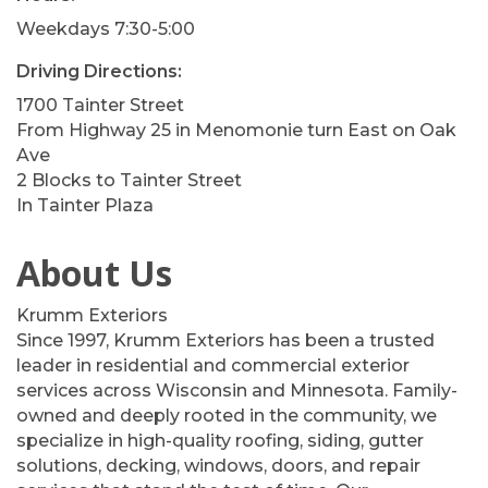
Weekdays 7:30-5:00
Driving Directions:
1700 Tainter Street
From Highway 25 in Menomonie turn East on Oak
Ave
2 Blocks to Tainter Street
In Tainter Plaza
About Us
Krumm Exteriors
Since 1997, Krumm Exteriors has been a trusted
leader in residential and commercial exterior
services across Wisconsin and Minnesota. Family-
owned and deeply rooted in the community, we
specialize in high-quality roofing, siding, gutter
solutions, decking, windows, doors, and repair