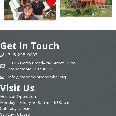
Get In Touch
715-235-9087
phone
1125 North Broadway Street, Suite 3
map
Menomonie, WI 54751
info@menomoniechamber.org
email
Visit Us
Hours of Operation:
Monday - Friday: 8:00 a.m. - 5:00 p.m.
Saturday: Closed
Sunday : Closed