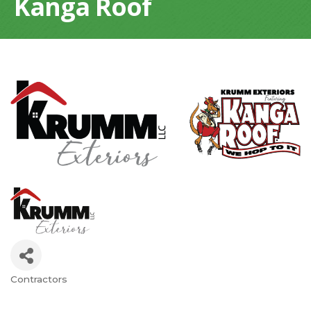
Kanga Roof
Contractors
Categories