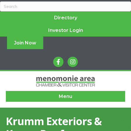
Directory
Investor Login
Join Now
facebook
instagram
Menu
Krumm Exteriors &