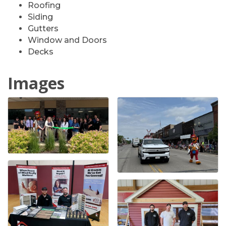
Roofing
Siding
Gutters
Window and Doors
Decks
Images