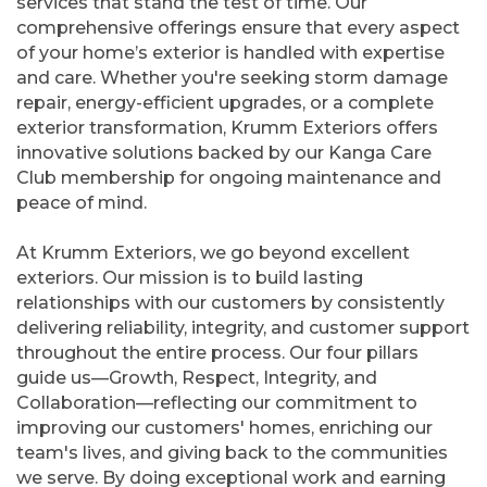
services that stand the test of time. Our
comprehensive offerings ensure that every aspect
of your home’s exterior is handled with expertise
and care. Whether you're seeking storm damage
repair, energy-efficient upgrades, or a complete
exterior transformation, Krumm Exteriors offers
innovative solutions backed by our Kanga Care
Club membership for ongoing maintenance and
peace of mind.
At Krumm Exteriors, we go beyond excellent
exteriors. Our mission is to build lasting
relationships with our customers by consistently
delivering reliability, integrity, and customer support
throughout the entire process. Our four pillars
guide us—Growth, Respect, Integrity, and
Collaboration—reflecting our commitment to
improving our customers' homes, enriching our
team's lives, and giving back to the communities
we serve. By doing exceptional work and earning