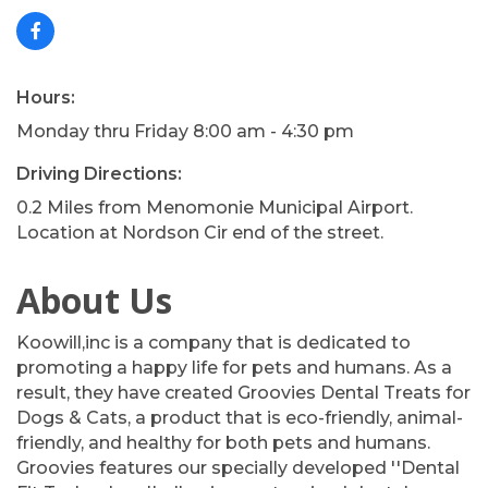
Hours:
Monday thru Friday 8:00 am - 4:30 pm
Driving Directions:
0.2 Miles from Menomonie Municipal Airport.
Location at Nordson Cir end of the street.
About Us
Koowill,inc is a company that is dedicated to
promoting a happy life for pets and humans. As a
result, they have created Groovies Dental Treats for
Dogs & Cats, a product that is eco-friendly, animal-
friendly, and healthy for both pets and humans.
Groovies features our specially developed ''Dental