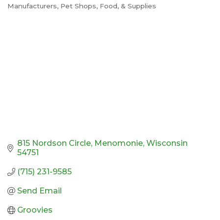
Manufacturers
Pet Shops, Food, & Supplies
Categories
815 Nordson Circle
Menomonie
Wisconsin
54751
(715) 231-9585
Send Email
Groovies