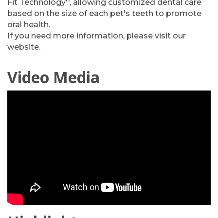
Fit Technology'', allowing customized dental care
based on the size of each pet's teeth to promote
oral health.
If you need more information, please visit our
website.
Video Media