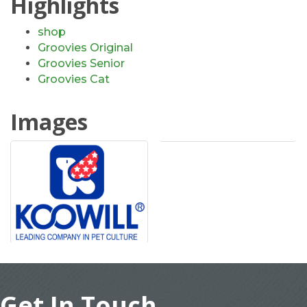
Highlights
shop
Groovies Original
Groovies Senior
Groovies Cat
Images
Get In Touch