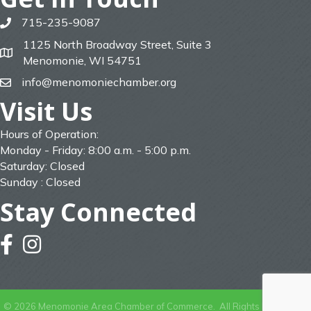
715-235-9087
phone
1125 North Broadway Street, Suite 3
map
Menomonie, WI 54751
info@menomoniechamber.org
email
Visit Us
Hours of Operation:
Monday - Friday: 8:00 a.m. - 5:00 p.m.
Saturday: Closed
Sunday : Closed
Stay Connected
facebook
instagram
©
2026
Menomonie Area Chamber of Commerce.
All Rights Reserved |