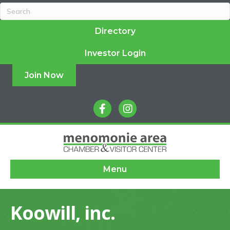
Directory
Investor Login
Join Now
facebook
instagram
Menu
Koowill, inc.