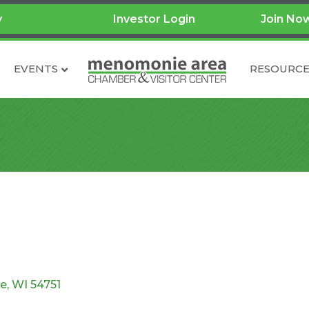
y
Investor Login
Join No
EVENTS
RESOURCE
e
WI
54751