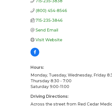
715-235-3838
(800) 454-8546
715-235-3846
Send Email
Visit Website
Hours:
Monday, Tuesday, Wednesday, Friday 8:3
Thursday 8:30 - 7:00
Saturday 9:00-11:00
Driving Directions:
Across the street from Red Cedar Medi