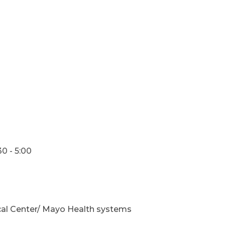
0 - 5:00
cal Center/ Mayo Health systems