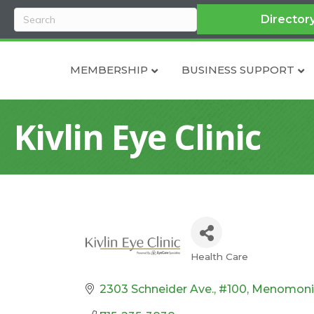
Director
MEMBERSHIP
BUSINESS SUPPORT
Kivlin Eye Clinic
Health Care
Categories
2303 Schneider Ave., #100
Menomoni