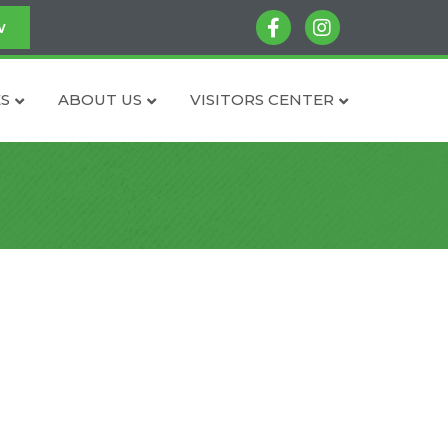
facebook
instagram
w
S
ABOUT US
VISITORS CENTER