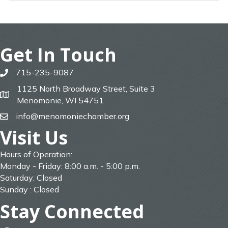
Get In Touch
715-235-9087
phone
1125 North Broadway Street, Suite 3
map
Menomonie, WI 54751
info@menomoniechamber.org
email
Visit Us
Hours of Operation:
Monday - Friday: 8:00 a.m. - 5:00 p.m.
Saturday: Closed
Sunday : Closed
Stay Connected