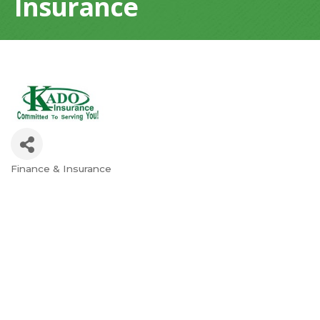
Insurance
Finance & Insurance
Categories