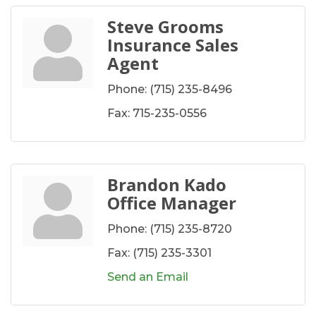
Steve Grooms
Insurance Sales
Agent
Phone:
(715) 235-8496
Fax:
715-235-0556
Brandon Kado
Office Manager
Phone:
(715) 235-8720
Fax:
(715) 235-3301
Send an Email