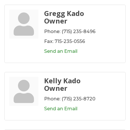
Gregg Kado
Owner
Phone:
(715) 235-8496
Fax:
715-235-0556
Send an Email
Kelly Kado
Owner
Phone:
(715) 235-8720
Send an Email