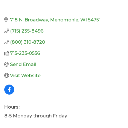
718 N. Broadway
Menomonie
WI
54751
(715) 235-8496
(800) 310-8720
715-235-0556
Send Email
Visit Website
Hours:
8-5 Monday through Friday