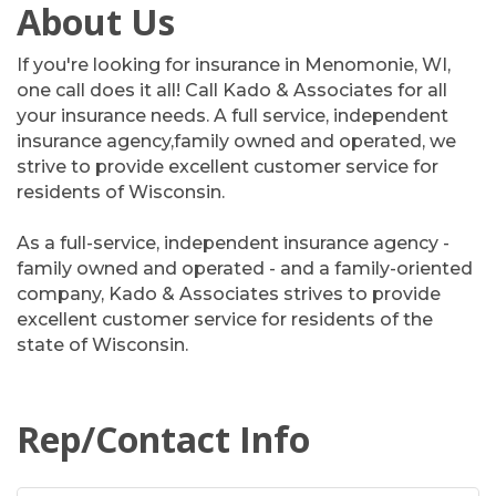
About Us
If you're looking for insurance in Menomonie, WI,
one call does it all! Call Kado & Associates for all
your insurance needs. A full service, independent
insurance agency,family owned and operated, we
strive to provide excellent customer service for
residents of Wisconsin.
As a full-service, independent insurance agency -
family owned and operated - and a family-oriented
company, Kado & Associates strives to provide
excellent customer service for residents of the
state of Wisconsin.
Rep/Contact Info