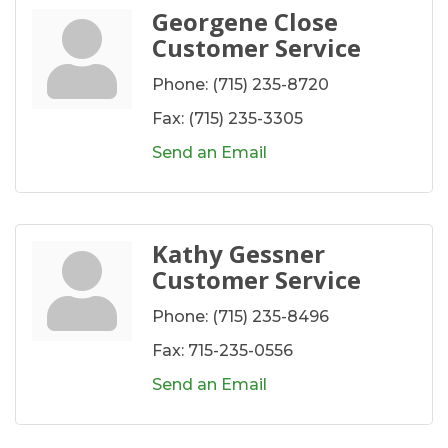
Georgene Close
Customer Service
Phone:
(715) 235-8720
Fax:
(715) 235-3305
Send an Email
Kathy Gessner
Customer Service
Phone:
(715) 235-8496
Fax:
715-235-0556
Send an Email