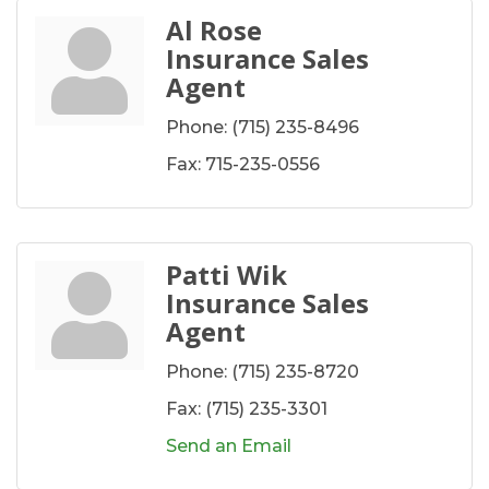
Al Rose
Insurance Sales
Agent
Phone:
(715) 235-8496
Fax:
715-235-0556
Patti Wik
Insurance Sales
Agent
Phone:
(715) 235-8720
Fax:
(715) 235-3301
Send an Email