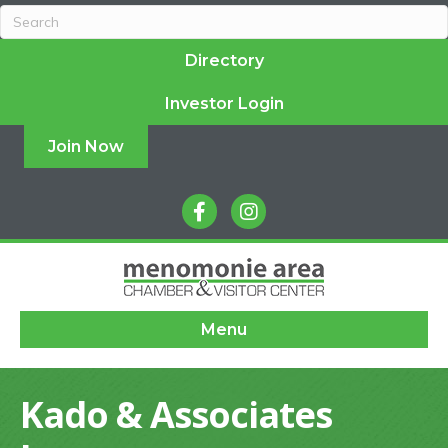
Directory
Investor Login
Join Now
facebook
instagram
Menu
Kado & Associates