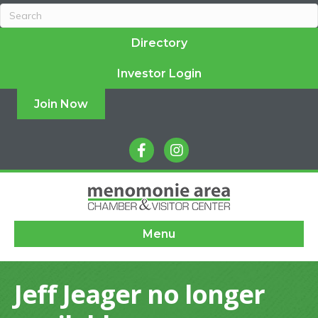
Directory
Investor Login
Join Now
facebook
instagram
Menu
Jeff Jeager no longer