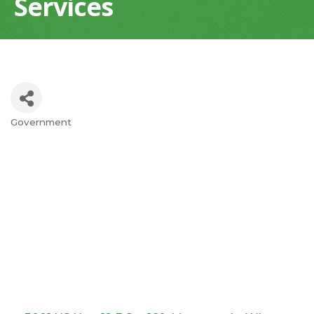
Services
Government
Categories