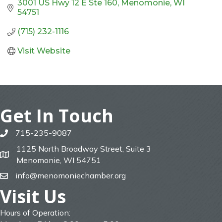
3001 US Hwy 12 E Ste 160
Menomonie
WI
54751
(715) 232-1116
Visit Website
Get In Touch
715-235-9087
phone
1125 North Broadway Street, Suite 3
map
Menomonie, WI 54751
info@menomoniechamber.org
email
Visit Us
Hours of Operation: