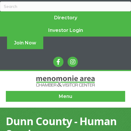
Directory
Investor Login
Join Now
facebook
instagram
Menu
Dunn County - Human