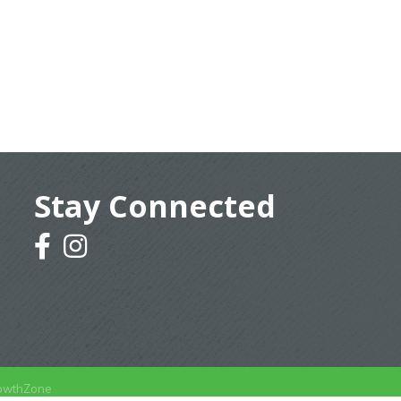
Stay Connected
facebook
instagram
owthZone