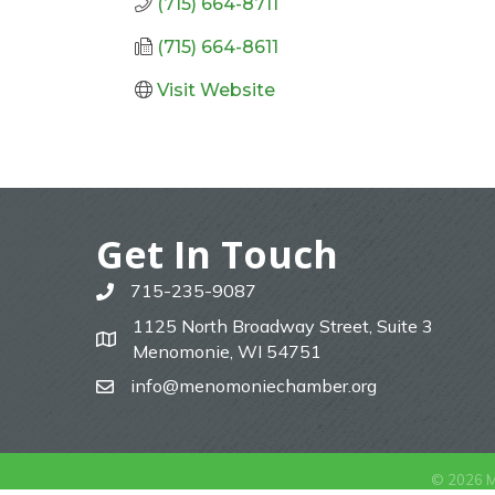
(715) 664-8711
(715) 664-8611
Visit Website
Get In Touch
715-235-9087
phone
1125 North Broadway Street, Suite 3
map
Menomonie, WI 54751
info@menomoniechamber.org
email
©
2026
M