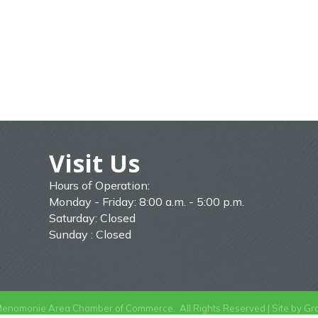
Visit Us
Hours of Operation:
Monday - Friday: 8:00 a.m. - 5:00 p.m.
Saturday: Closed
Sunday : Closed
enomonie Area Chamber of Commerce.
All Rights Reserved | Site by
Gr