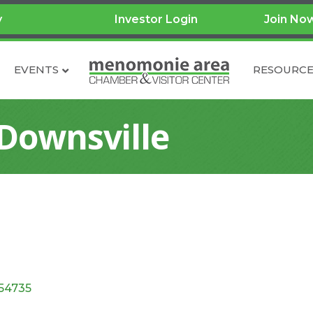
y
Investor Login
Join No
EVENTS
RESOURCE
 Downsville
54735