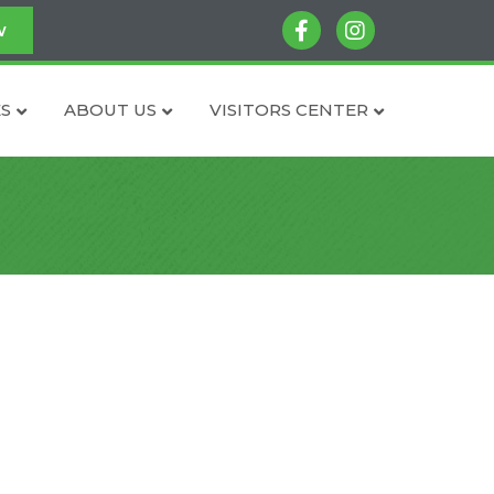
facebook
instagram
w
S
ABOUT US
VISITORS CENTER