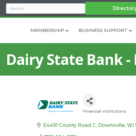
Director
MEMBERSHIP
BUSINESS SUPPORT
Dairy State Bank -
Financial Institutions
Categories
E4491 County Road C
Downsville
WI