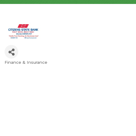
Finance & Insurance
Categories