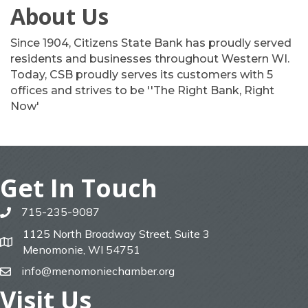
About Us
Since 1904, Citizens State Bank has proudly served
residents and businesses throughout Western WI.
Today, CSB proudly serves its customers with 5
offices and strives to be ''The Right Bank, Right
Now'
Get In Touch
715-235-9087
phone
1125 North Broadway Street, Suite 3
map
Menomonie, WI 54751
info@menomoniechamber.org
email
Visit Us