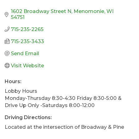
1602 Broadway Street N
Menomonie
WI
54751
715-235-2265
715-235-3433
Send Email
Visit Website
Hours:
Lobby Hours
Monday-Thursday 8:30-4:30 Friday 8:30-5:00 &
Drive Up Only -Saturdays 8:00-12:00
Driving Directions:
Located at the intersection of Broadway & Pine