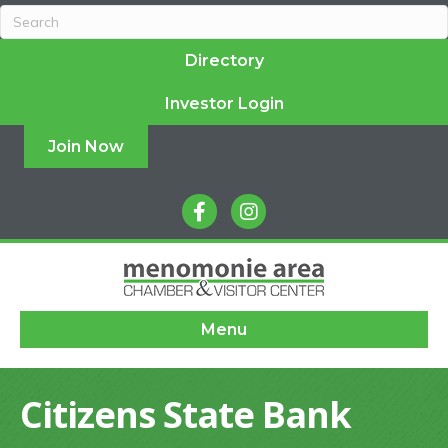
Directory
Investor Login
Join Now
facebook
instagram
Menu
Citizens State Bank