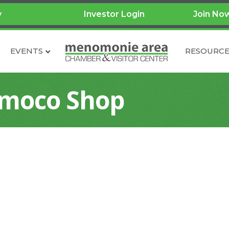
y
Investor Login
Join No
EVENTS
RESOURCE
Amoco Shop