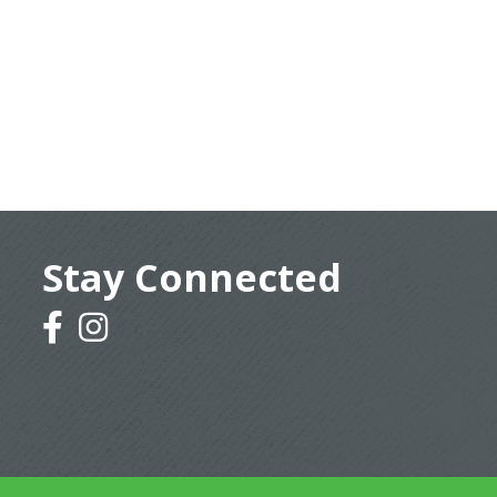
Stay Connected
facebook
instagram