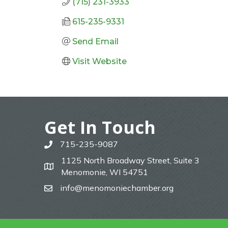
(715) 231-3933
615-235-9331
Send Email
Visit Website
Get In Touch
715-235-9087
phone
1125 North Broadway Street, Suite 3
map
Menomonie, WI 54751
info@menomoniechamber.org
email