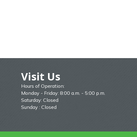
Visit Us
Hours of Operation:
Monday - Friday: 8:00 a.m. - 5:00 p.m.
Saturday: Closed
Sunday : Closed