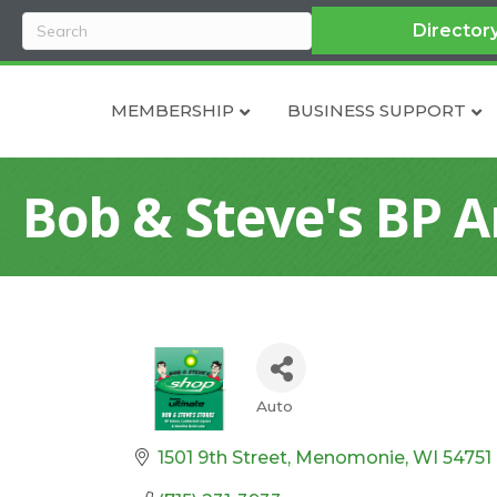
Director
MEMBERSHIP
BUSINESS SUPPORT
Bob & Steve's BP 
Auto
Categories
1501 9th Street
Menomonie
WI
54751