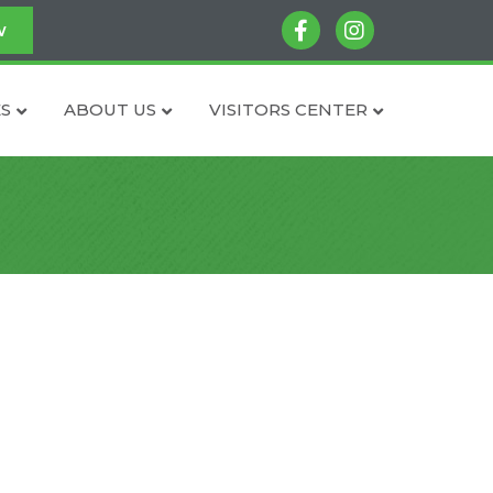
facebook
instagram
w
S
ABOUT US
VISITORS CENTER