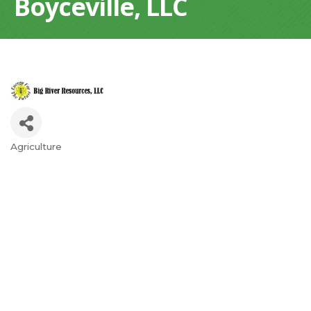
Boyceville, LLC
Agriculture
Categories