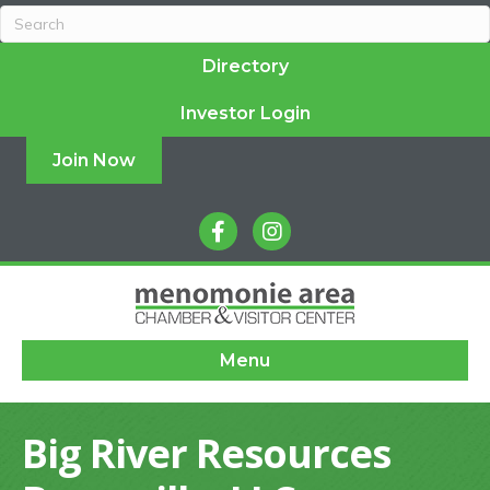
Directory
Investor Login
Join Now
facebook
instagram
Menu
Big River Resources