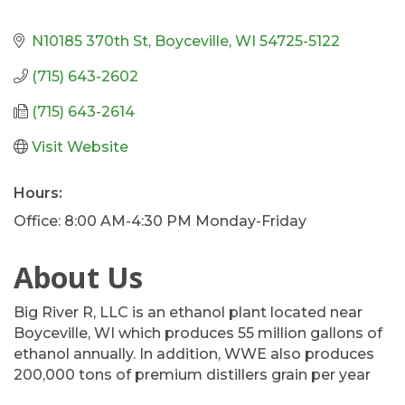
N10185 370th St
Boyceville
WI
54725-5122
(715) 643-2602
(715) 643-2614
Visit Website
Hours:
Office: 8:00 AM-4:30 PM Monday-Friday
About Us
Big River R, LLC is an ethanol plant located near
Boyceville, WI which produces 55 million gallons of
ethanol annually. In addition, WWE also produces
200,000 tons of premium distillers grain per year