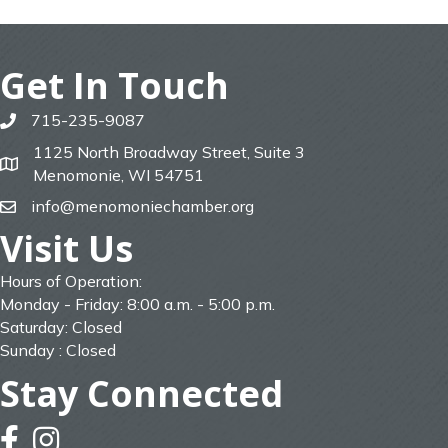
Get In Touch
715-235-9087
phone
1125 North Broadway Street, Suite 3
map
Menomonie, WI 54751
info@menomoniechamber.org
email
Visit Us
Hours of Operation:
Monday - Friday: 8:00 a.m. - 5:00 p.m.
Saturday: Closed
Sunday : Closed
Stay Connected
facebook
instagram