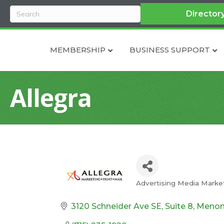
Director
MEMBERSHIP
BUSINESS SUPPORT
Allegra
Advertising Media Marke
Categories
3120 Schneider Ave SE, Suite 8
Menom