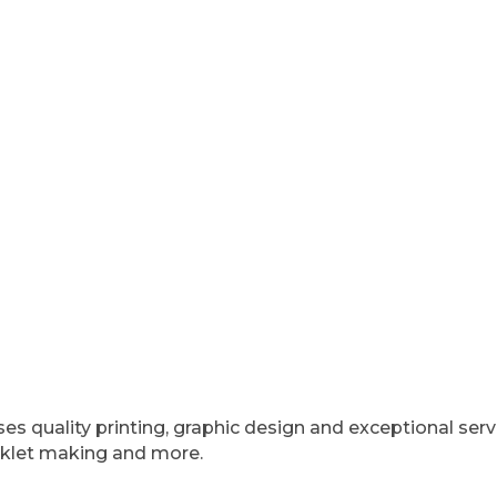
sses quality printing, graphic design and exceptional ser
ooklet making and more.