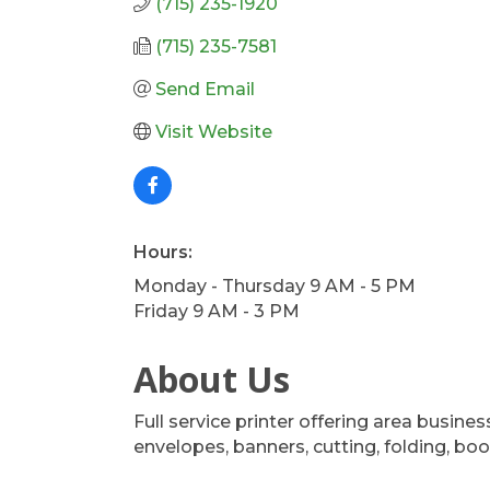
(715) 235-1920
(715) 235-7581
Send Email
Visit Website
Hours:
Monday - Thursday 9 AM - 5 PM
Friday 9 AM - 3 PM
About Us
Full service printer offering area busine
envelopes, banners, cutting, folding, b