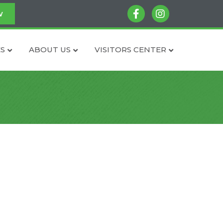
facebook
instagram
w
S
ABOUT US
VISITORS CENTER