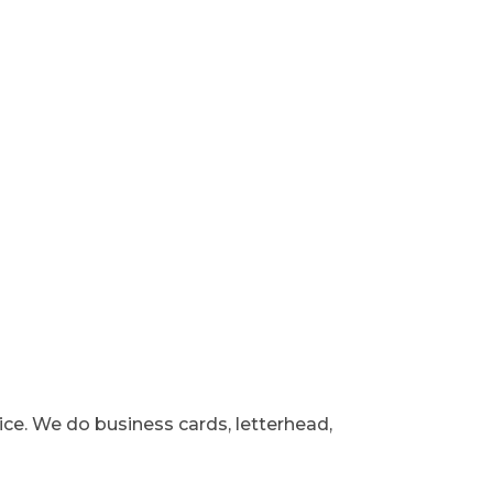
vice. We do business cards, letterhead,