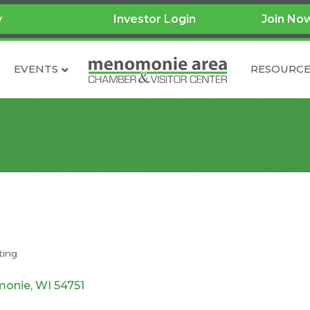
y
Investor Login
Join No
EVENTS
RESOURCE
ting
onie
WI
54751