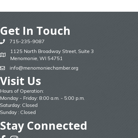
Get In Touch
715-235-9087
phone
1125 North Broadway Street, Suite 3
map
Menomonie, WI 54751
info@menomoniechamber.org
email
Visit Us
Hours of Operation:
Monday - Friday: 8:00 a.m. - 5:00 p.m.
Saturday: Closed
Sunday : Closed
Stay Connected