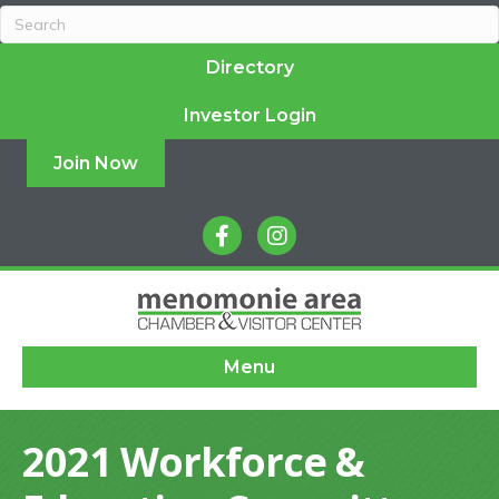
Directory
Investor Login
Join Now
facebook
instagram
Menu
2021 Workforce &