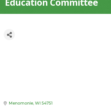
Education Committee
Menomonie
WI
54751