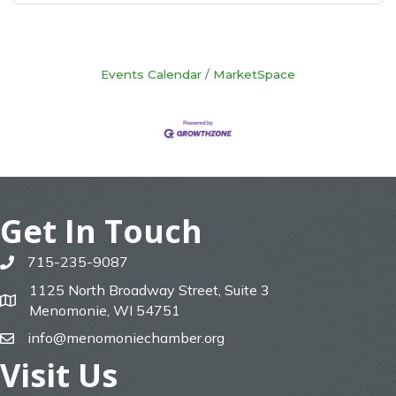
Events Calendar
MarketSpace
Get In Touch
715-235-9087
phone
1125 North Broadway Street, Suite 3
map
Menomonie, WI 54751
info@menomoniechamber.org
email
Visit Us