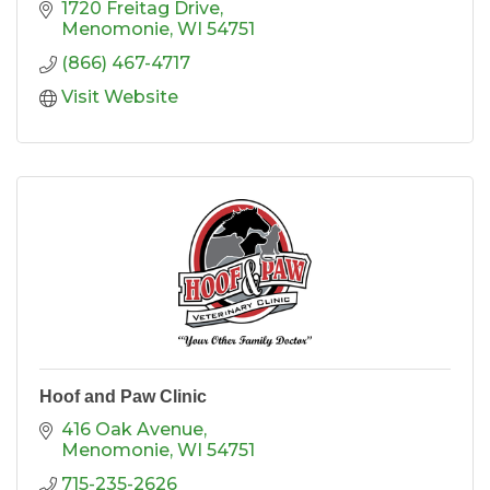
1720 Freitag Drive
Menomonie
WI
54751
(866) 467-4717
Visit Website
Hoof and Paw Clinic
416 Oak Avenue
Menomonie
WI
54751
715-235-2626