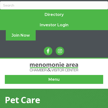
Directory
Investor Login
Join Now
facebook
instagram
Menu
Pet Care