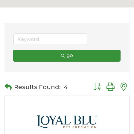
go
Button group wit
Results Found:
4