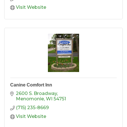
Visit Website
Canine Comfort Inn
2600 S. Broadway
Menomonie
WI
54751
(715) 235-8669
Visit Website