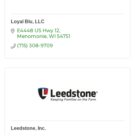
Loyal Blu, LLC
E4448 US Hwy 12
Menomonie
WI
54751
(715) 308-9709
Leedstone, Inc.