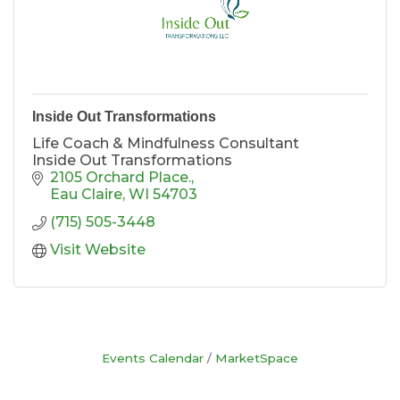
Inside Out Transformations
Life Coach & Mindfulness Consultant
Inside Out Transformations
2105 Orchard Place.
Eau Claire
WI
54703
(715) 505-3448
Visit Website
Events Calendar
MarketSpace