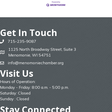
Get In Touch
715-235-9087
phone
1125 North Broadway Street, Suite 3
map
Menomonie, WI 54751
info@menomoniechamber.org
email
Visit Us
Hours of Operation:
Monday - Friday: 8:00 a.m. - 5:00 p.m.
Saturday: Closed
Sunday : Closed
Stay Connected