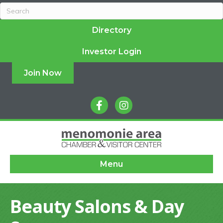
Directory
Investor Login
Join Now
facebook
instagram
Menu
Beauty Salons & Day