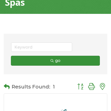
Spas
go
Button group wit
Results Found:
1