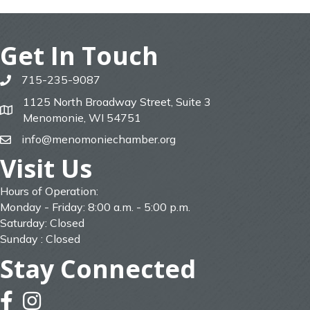
Get In Touch
715-235-9087
phone
1125 North Broadway Street, Suite 3
map
Menomonie, WI 54751
info@menomoniechamber.org
email
Visit Us
Hours of Operation:
Monday - Friday: 8:00 a.m. - 5:00 p.m.
Saturday: Closed
Sunday : Closed
Stay Connected
facebook
instagram