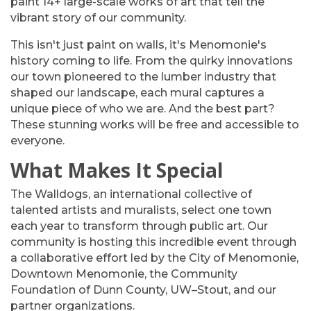
paint 14+ large-scale works of art that tell the
vibrant story of our community.
This isn't just paint on walls, it's Menomonie's
history coming to life. From the quirky innovations
our town pioneered to the lumber industry that
shaped our landscape, each mural captures a
unique piece of who we are. And the best part?
These stunning works will be free and accessible to
everyone.
What Makes It Special
The Walldogs, an international collective of
talented artists and muralists, select one town
each year to transform through public art. Our
community is hosting this incredible event through
a collaborative effort led by the City of Menomonie,
Downtown Menomonie, the Community
Foundation of Dunn County, UW–Stout, and our
partner organizations.