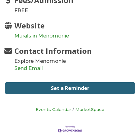
Fees/Admission
FREE
Website
Murals in Menomonie
Contact Information
Explore Menomonie
Send Email
Set a Reminder
Events Calendar
MarketSpace