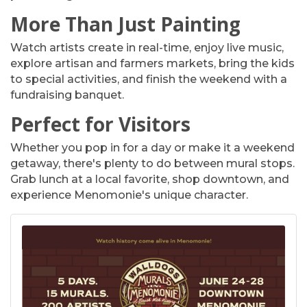
More Than Just Painting
Watch artists create in real-time, enjoy live music,
explore artisan and farmers markets, bring the kids
to special activities, and finish the weekend with a
fundraising banquet.
Perfect for Visitors
Whether you pop in for a day or make it a weekend
getaway, there's plenty to do between mural stops.
Grab lunch at a local favorite, shop downtown, and
experience Menomonie's unique character.