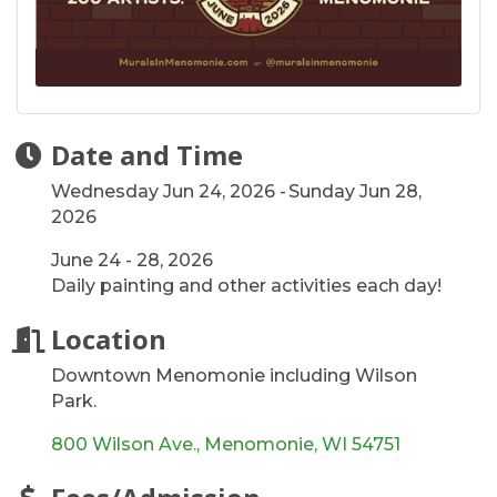
Date and Time
Wednesday Jun 24, 2026
Sunday Jun 28,
2026
June 24 - 28, 2026
Daily painting and other activities each day!
Location
Downtown Menomonie including Wilson
Park.
800 Wilson Ave.
Menomonie
WI
54751