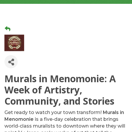
Murals in Menomonie: A
Week of Artistry,
Community, and Stories
Get ready to watch your town transform!
Murals in
Menomonie
is a five-day celebration that brings
world-class muralists to downtown where they will