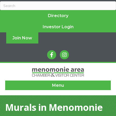
Directory
Investor Login
Join Now
facebook
instagram
Menu
Murals in Menomonie