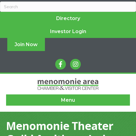
Directory
Investor Login
Join Now
facebook
instagram
Menu
Menomonie Theater