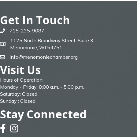
Get In Touch
715-235-9087
phone
1125 North Broadway Street, Suite 3
map
Menomonie, WI 54751
info@menomoniechamber.org
email
Visit Us
Hours of Operation:
Monday - Friday: 8:00 a.m. - 5:00 p.m.
Saturday: Closed
Sunday : Closed
Stay Connected
facebook
instagram