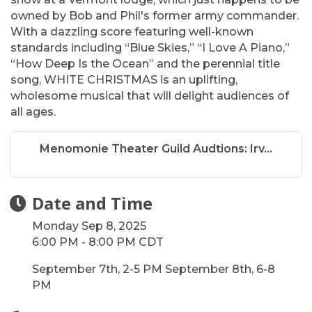
owned by Bob and Phil's former army commander.
With a dazzling score featuring well-known
standards including “Blue Skies,” “I Love A Piano,”
“How Deep Is the Ocean” and the perennial title
song, WHITE CHRISTMAS is an uplifting,
wholesome musical that will delight audiences of
all ages.
Menomonie Theater Guild Audtions: Irv...
Date and Time
Monday Sep 8, 2025
6:00 PM - 8:00 PM CDT
September 7th, 2-5 PM September 8th, 6-8
PM