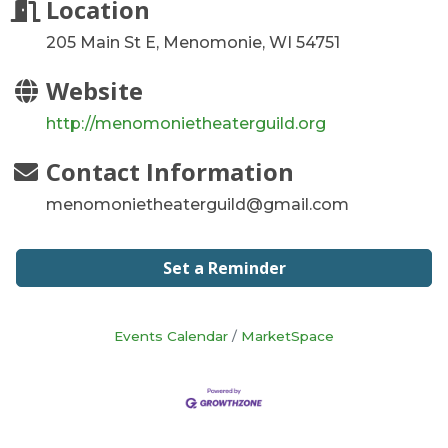
Location
205 Main St E, Menomonie, WI 54751
Website
http://menomonietheaterguild.org
Contact Information
menomonietheaterguild@gmail.com
Set a Reminder
Events Calendar
MarketSpace