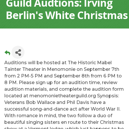
Guild Audtions: Irving
Berlin's White Christmas
Auditions will be hosted at The Historic Mabel
Tainter Theater in Menomonie on September 7th
from 2 PM-5 PM and September 8th from 6 PM to
8 PM. Please sign up for an audition time, review
audition materials, and complete the audition form
located at menomonietheaterguild.org Synopsis:
Veterans Bob Wallace and Phil Davis have a
successful song-and-dance act after World War II.
With romance in mind, the two follow a duo of
beautiful singing sisters en route to their Christmas
show at a Vermont lodge, which just happens to be