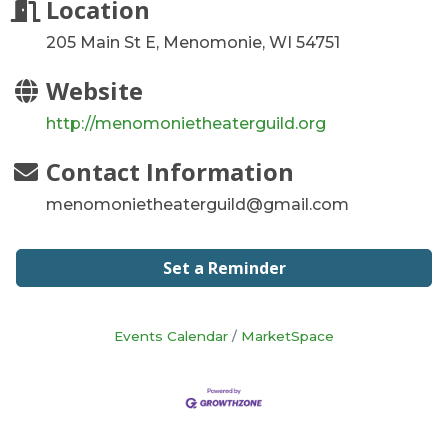
Location
205 Main St E, Menomonie, WI 54751
Website
http://menomonietheaterguild.org
Contact Information
menomonietheaterguild@gmail.com
Set a Reminder
Events Calendar
MarketSpace