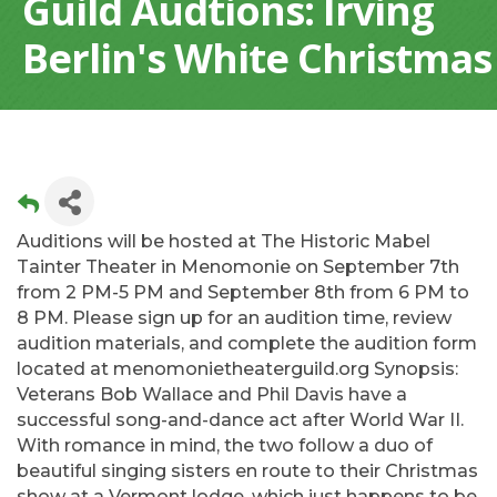
Guild Audtions: Irving
Berlin's White Christmas
Auditions will be hosted at The Historic Mabel
Tainter Theater in Menomonie on September 7th
from 2 PM-5 PM and September 8th from 6 PM to
8 PM. Please sign up for an audition time, review
audition materials, and complete the audition form
located at menomonietheaterguild.org Synopsis:
Veterans Bob Wallace and Phil Davis have a
successful song-and-dance act after World War II.
With romance in mind, the two follow a duo of
beautiful singing sisters en route to their Christmas
show at a Vermont lodge, which just happens to be