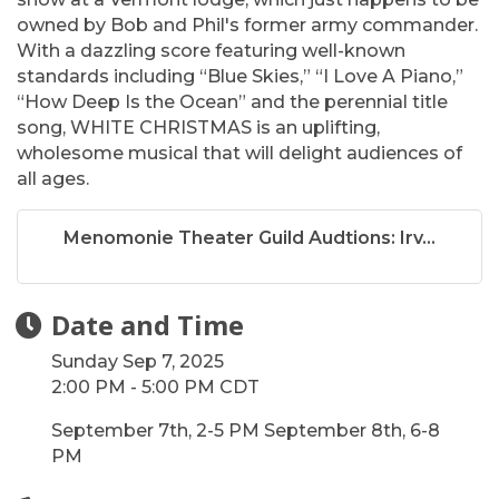
owned by Bob and Phil's former army commander.
With a dazzling score featuring well-known
standards including “Blue Skies,” “I Love A Piano,”
“How Deep Is the Ocean” and the perennial title
song, WHITE CHRISTMAS is an uplifting,
wholesome musical that will delight audiences of
all ages.
Menomonie Theater Guild Audtions: Irv...
Date and Time
Sunday Sep 7, 2025
2:00 PM - 5:00 PM CDT
September 7th, 2-5 PM September 8th, 6-8
PM