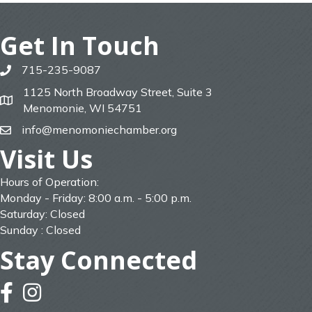
Get In Touch
715-235-9087
phone
1125 North Broadway Street, Suite 3
map
Menomonie, WI 54751
info@menomoniechamber.org
email
Visit Us
Hours of Operation:
Monday - Friday: 8:00 a.m. - 5:00 p.m.
Saturday: Closed
Sunday : Closed
Stay Connected
facebook
instagram