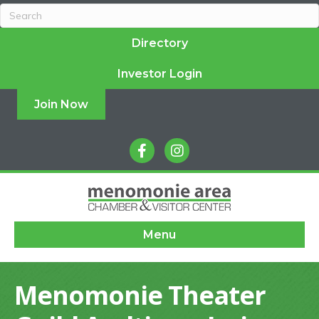
Directory
Investor Login
Join Now
facebook
instagram
Menu
Menomonie Theater