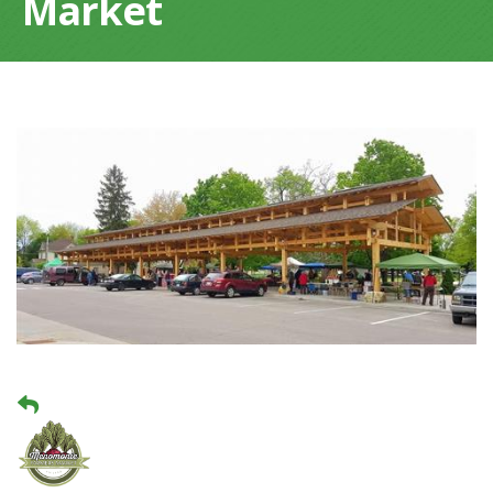
Market