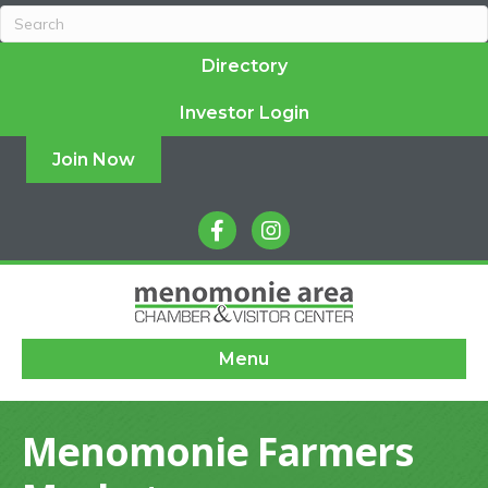
Directory
Investor Login
Join Now
facebook
instagram
Menu
Menomonie Farmers