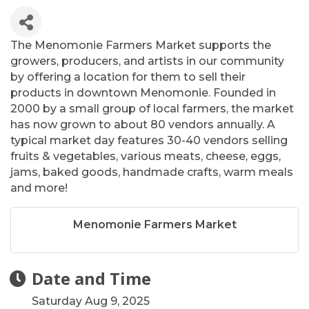
The Menomonie Farmers Market supports the
growers, producers, and artists in our community
by offering a location for them to sell their
products in downtown Menomonie. Founded in
2000 by a small group of local farmers, the market
has now grown to about 80 vendors annually. A
typical market day features 30-40 vendors selling
fruits & vegetables, various meats, cheese, eggs,
jams, baked goods, handmade crafts, warm meals
and more!
Menomonie Farmers Market
Date and Time
Saturday Aug 9, 2025