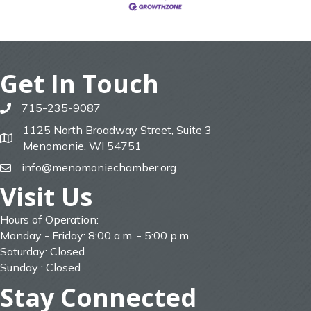
Get In Touch
715-235-9087
phone
1125 North Broadway Street, Suite 3
map
Menomonie, WI 54751
info@menomoniechamber.org
email
Visit Us
Hours of Operation:
Monday - Friday: 8:00 a.m. - 5:00 p.m.
Saturday: Closed
Sunday : Closed
Stay Connected