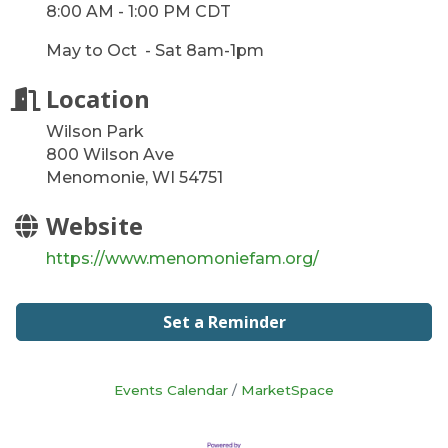
8:00 AM - 1:00 PM CDT
May to Oct - Sat 8am-1pm
Location
Wilson Park
800 Wilson Ave
Menomonie, WI 54751
Website
https://www.menomoniefam.org/
Set a Reminder
Events Calendar
MarketSpace