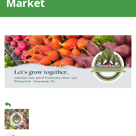
Market