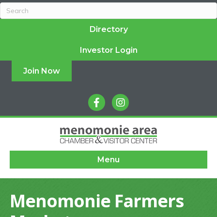
Directory
Investor Login
Join Now
facebook
instagram
Menu
Menomonie Farmers