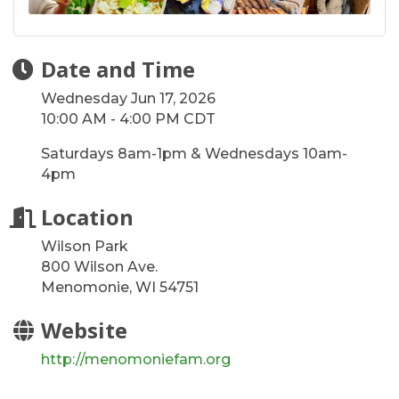
Date and Time
Wednesday Jun 17, 2026
10:00 AM - 4:00 PM CDT
Saturdays 8am-1pm & Wednesdays 10am-
4pm
Location
Wilson Park
800 Wilson Ave.
Menomonie, WI 54751
Website
http://menomoniefam.org