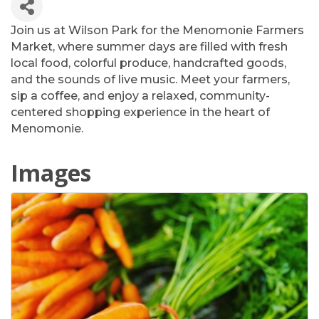
Join us at Wilson Park for the Menomonie Farmers
Market, where summer days are filled with fresh
local food, colorful produce, handcrafted goods,
and the sounds of live music. Meet your farmers,
sip a coffee, and enjoy a relaxed, community-
centered shopping experience in the heart of
Menomonie.
Images