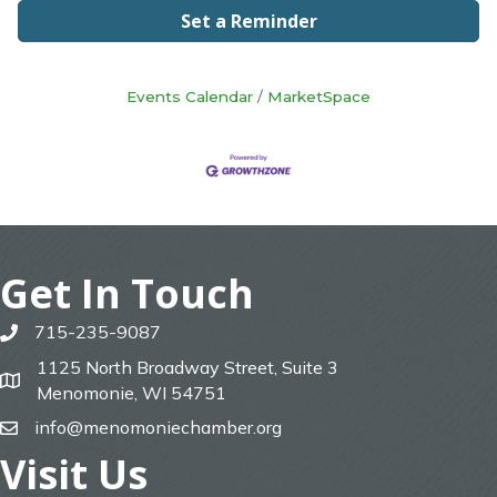
Set a Reminder
Events Calendar
MarketSpace
Get In Touch
715-235-9087
phone
1125 North Broadway Street, Suite 3
map
Menomonie, WI 54751
info@menomoniechamber.org
email
Visit Us